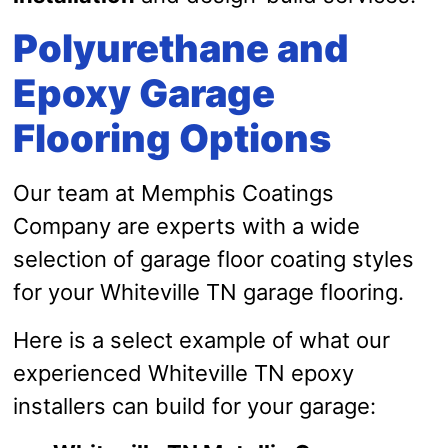
Polyurethane and
Epoxy Garage
Flooring Options
Our team at Memphis Coatings
Company are experts with a wide
selection of garage floor coating styles
for your Whiteville TN garage flooring.
Here is a select example of what our
experienced Whiteville TN epoxy
installers can build for your garage: