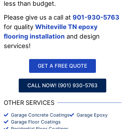
less than budget.
Please give us a call at
901-930-5763
for quality
Whiteville TN epoxy
flooring installation
and design
services!
GET A FREE QUOTE
CALL NOW! (901) 930-5763
OTHER SERVICES
Garage Concrete Coatings
Garage Epoxy
Garage Floor Coatings
Residential Floor Coatings