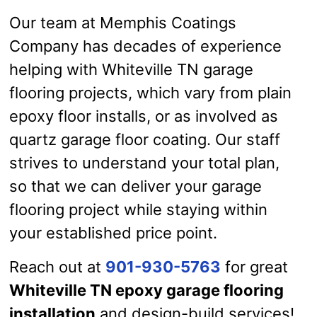
Our team at Memphis Coatings
Company has decades of experience
helping with Whiteville TN garage
flooring projects, which vary from plain
epoxy floor installs, or as involved as
quartz garage floor coating. Our staff
strives to understand your total plan,
so that we can deliver your garage
flooring project while staying within
your established price point.
Reach out at
901-930-5763
for great
Whiteville TN epoxy garage flooring
installation
and design-build services!