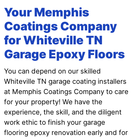
Your Memphis
Coatings Company
for Whiteville TN
Garage Epoxy Floors
You can depend on our skilled
Whiteville TN garage coating installers
at Memphis Coatings Company to care
for your property! We have the
experience, the skill, and the diligent
work ethic to finish your garage
flooring epoxy renovation early and for