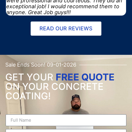
were professional and courteous. They did an
exceptional job! I would recommend them to
anyone. Great Job guys!!!
READ OUR REVIEWS
Sale Ends Soon! 09-01-2026
GET YOUR
FREE QUOTE
ON YOUR CONCRETE
COATING!