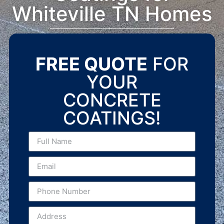
Whiteville TN Homes
FREE QUOTE
FOR
YOUR
CONCRETE
COATINGS!