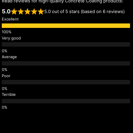
Read reviews for high-quality Concrete Coating products:
5.0
5.0 out of 5 stars (based on 6 reviews)
Excellent
Very good
Average
Poor
Terrible