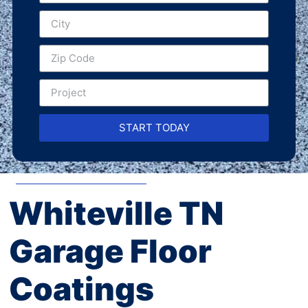
START TODAY
Whiteville TN
Garage Floor
Coatings