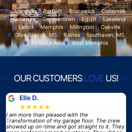
Arlington
Bartlett
Brunswick
Colliervile
Gallaway
Germantown
Egypt
Lakeland
Lenox
Memphis
Millington
Oakville
Olive Branch, MS
Raines
Southaven, MS
Tri State Area
West Memphis
OUR CUSTOMERS
LOVE
US!
Elle D.
★★★★★
I am more than pleased with the
y
Transformation of my garage floor. The crew
showed up on-time and got straight to it. They