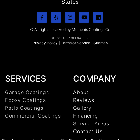
States
© All rights reserved by Memphis Coatings Co
901-881-4807, 941-841-1391
Privacy Policy
|
Terms of Service
|
Sitemap
SERVICES
COMPANY
Garage Coatings
About
Epoxy Coatings
Reviews
Patio Coatings
Gallery
Commercial Coatings
Financing
Service Areas
Contact Us