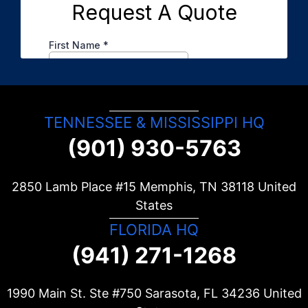
TENNESSEE & MISSISSIPPI HQ
(901) 930-5763
2850 Lamb Place #15 Memphis, TN
38118
United
States
FLORIDA HQ
(941) 271-1268
1990 Main St. Ste #750 Sarasota, FL
34236
United