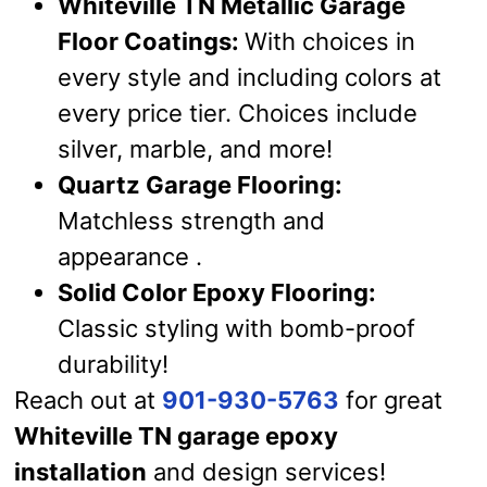
Whiteville TN Metallic Garage
Floor Coatings:
With choices in
every style and including colors at
every price tier. Choices include
silver, marble, and more!
Quartz Garage Flooring:
Matchless strength and
appearance .
Solid Color Epoxy Flooring:
Classic styling with bomb-proof
durability!
Reach out at
901-930-5763
for great
Whiteville TN garage epoxy
installation
and design services!