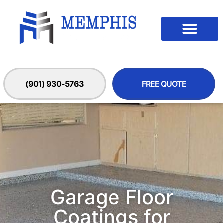
(901) 930-5763
FREE QUOTE
Garage Floor
Coatings for