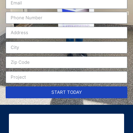
START TODAY