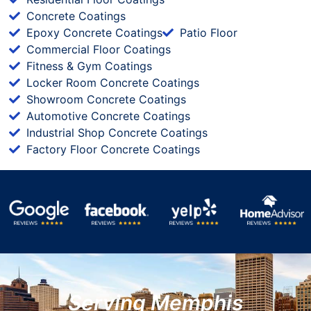
Concrete Coatings
Epoxy Concrete Coatings
Patio Floor
Commercial Floor Coatings
Fitness & Gym Coatings
Locker Room Concrete Coatings
Showroom Concrete Coatings
Automotive Concrete Coatings
Industrial Shop Concrete Coatings
Factory Floor Concrete Coatings
Serving Memphis