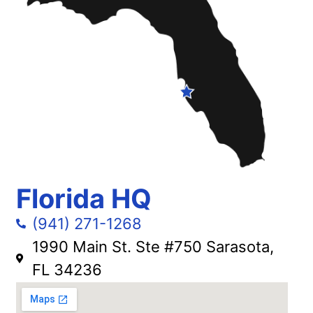
Florida HQ
(941) 271-1268
1990 Main St. Ste #750 Sarasota,
FL 34236