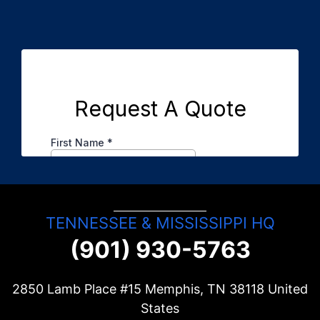
TENNESSEE & MISSISSIPPI HQ
(901) 930-5763
2850 Lamb Place #15 Memphis, TN
38118
United
States