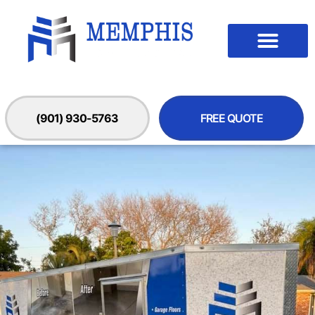
(901) 930-5763
FREE QUOTE