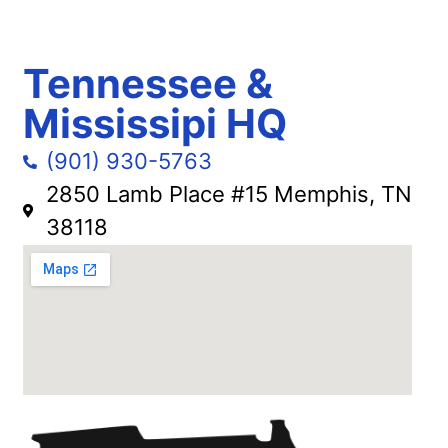
Tennessee &
Mississipi HQ
(901) 930-5763
2850 Lamb Place #15 Memphis, TN
38118