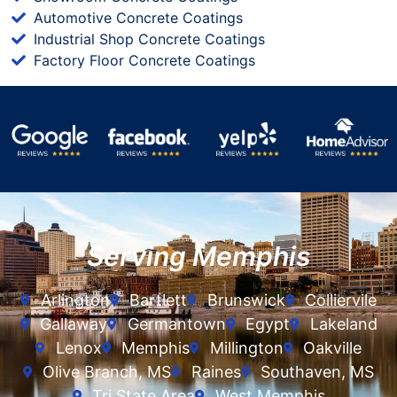
Automotive Concrete Coatings
Industrial Shop Concrete Coatings
Factory Floor Concrete Coatings
Serving Memphis
Arlington
Bartlett
Brunswick
Colliervile
Gallaway
Germantown
Egypt
Lakeland
Lenox
Memphis
Millington
Oakville
Olive Branch, MS
Raines
Southaven, MS
Tri State Area
West Memphis