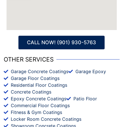
CALL NOW! (901) 930-5763
OTHER SERVICES
Garage Concrete Coatings
Garage Epoxy
Garage Floor Coatings
Residential Floor Coatings
Concrete Coatings
Epoxy Concrete Coatings
Patio Floor
Commercial Floor Coatings
Fitness & Gym Coatings
Locker Room Concrete Coatings
Showroom Concrete Coatings