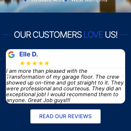
OUR CUSTOMERS
LOVE
US!
Elle D.
★★★★★
I am more than pleased with the
y
Transformation of my garage floor. The crew
showed up on-time and got straight to it. They
were professional and courteous. They did an
exceptional job! I would recommend them to
anyone. Great Job guys!!!
READ OUR REVIEWS