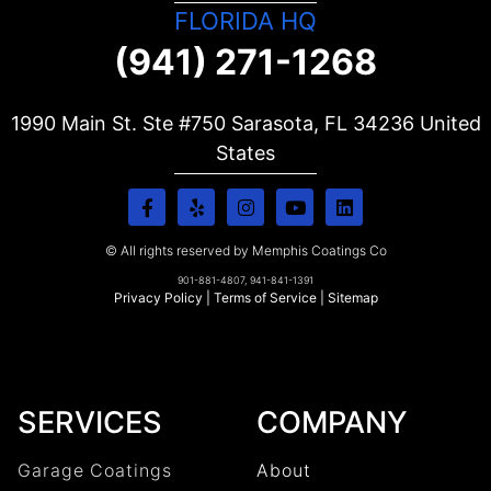
FLORIDA HQ
(941) 271-1268
1990 Main St. Ste #750 Sarasota, FL
34236
United
States
© All rights reserved by Memphis Coatings Co
901-881-4807, 941-841-1391
Privacy Policy
|
Terms of Service
|
Sitemap
SERVICES
COMPANY
Garage Coatings
About