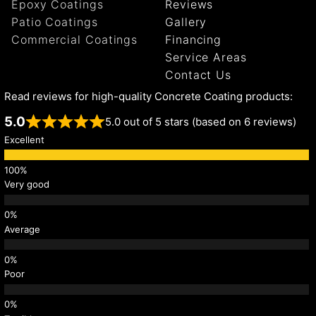
Epoxy Coatings
Reviews
Patio Coatings
Gallery
Commercial Coatings
Financing
Service Areas
Contact Us
Read reviews for high-quality Concrete Coating products:
5.0
5.0 out of 5 stars (based on 6 reviews)
Excellent
Very good
Average
Poor