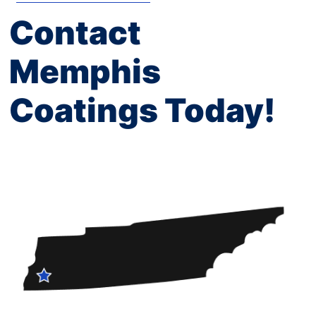
Contact
Memphis
Coatings Today!