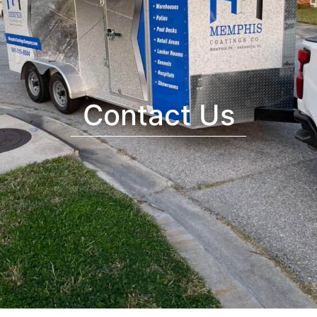
Contact Us