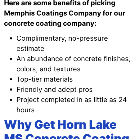
Here are some benefits of picking
Memphis Coatings Company for our
concrete coating company:
Complimentary, no-pressure
estimate
An abundance of concrete finishes,
colors, and textures
Top-tier materials
Friendly and adept pros
Project completed in as little as 24
hours
Why Get Horn Lake
MS Concrete Coating