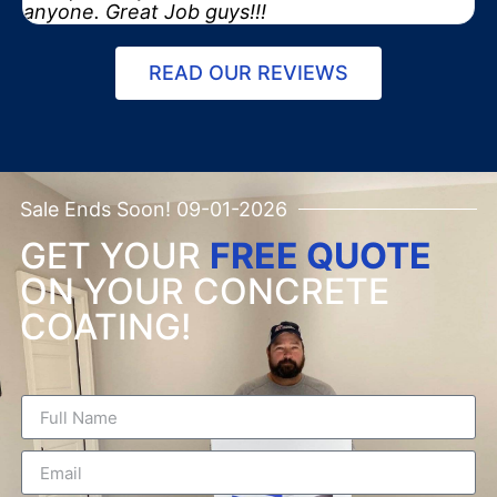
anyone. Great Job guys!!!
READ OUR REVIEWS
Sale Ends Soon! 09-01-2026
GET YOUR
FREE QUOTE
ON YOUR CONCRETE
COATING!