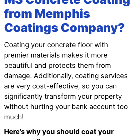
from Memphis
Coatings Company?
Coating your concrete floor with
premier materials makes it more
beautiful and protects them from
damage. Additionally, coating services
are very cost-effective, so you can
significantly transform your property
without hurting your bank account too
much!
Here’s why you should coat your