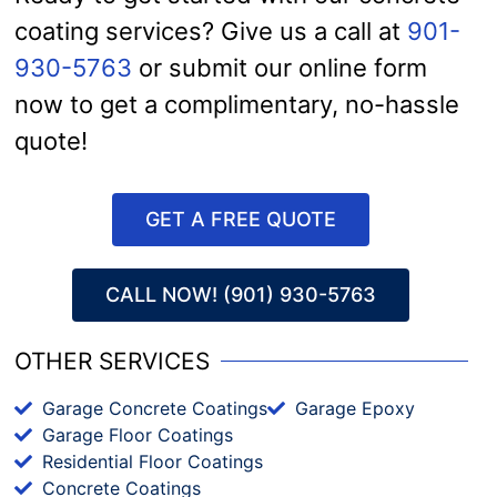
coating services? Give us a call at
901-
930-5763
or submit our online form
now to get a complimentary, no-hassle
quote!
GET A FREE QUOTE
CALL NOW! (901) 930-5763
OTHER SERVICES
Garage Concrete Coatings
Garage Epoxy
Garage Floor Coatings
Residential Floor Coatings
Concrete Coatings