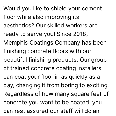
Would you like to shield your cement
floor while also improving its
aesthetics? Our skilled workers are
ready to serve you! Since 2018,
Memphis Coatings Company has been
finishing concrete floors with our
beautiful finishing products. Our group
of trained concrete coating installers
can coat your floor in as quickly as a
day, changing it from boring to exciting.
Regardless of how many square feet of
concrete you want to be coated, you
can rest assured our staff will do an