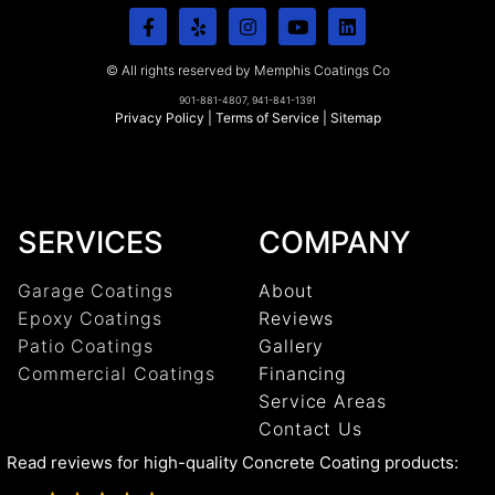
© All rights reserved by Memphis Coatings Co
901-881-4807, 941-841-1391
Privacy Policy
|
Terms of Service
|
Sitemap
SERVICES
COMPANY
Garage Coatings
About
Epoxy Coatings
Reviews
Patio Coatings
Gallery
Commercial Coatings
Financing
Service Areas
Contact Us
Read reviews for high-quality Concrete Coating products: