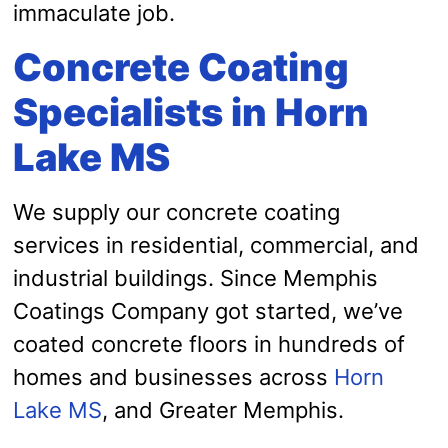
immaculate job.
Concrete Coating
Specialists in Horn
Lake MS
We supply our concrete coating
services in residential, commercial, and
industrial buildings. Since Memphis
Coatings Company got started, we’ve
coated concrete floors in hundreds of
homes and businesses across
Horn
Lake MS
, and Greater Memphis.