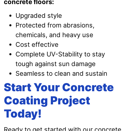
concrete floors:
Upgraded style
Protected from abrasions,
chemicals, and heavy use
Cost effective
Complete UV-Stability to stay
tough against sun damage
Seamless to clean and sustain
Start Your Concrete
Coating Project
Today!
Ready to get started with our concrete