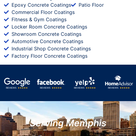
Epoxy Concrete Coatings
Patio Floor
Commercial Floor Coatings
Fitness & Gym Coatings
Locker Room Concrete Coatings
Showroom Concrete Coatings
Automotive Concrete Coatings
Industrial Shop Concrete Coatings
Factory Floor Concrete Coatings
Serving Memphis