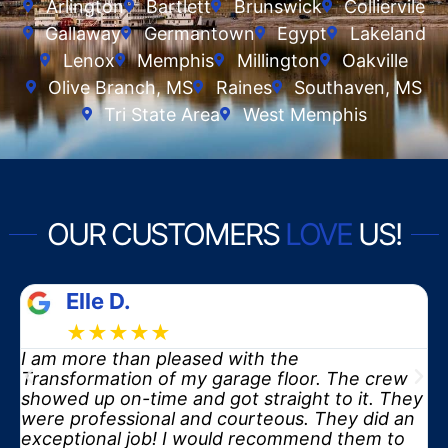
Arlington
Bartlett
Brunswick
Colliervile
Gallaway
Germantown
Egypt
Lakeland
Lenox
Memphis
Millington
Oakville
Olive Branch, MS
Raines
Southaven, MS
Tri State Area
West Memphis
OUR CUSTOMERS
LOVE
US!
Elle D.
★★★★★
I am more than pleased with the
y
Transformation of my garage floor. The crew
showed up on-time and got straight to it. They
were professional and courteous. They did an
exceptional job! I would recommend them to