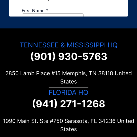
TENNESSEE & MISSISSIPPI HQ
(901) 930-5763
2850 Lamb Place #15 Memphis, TN
38118
United
States
FLORIDA HQ
(941) 271-1268
1990 Main St. Ste #750 Sarasota, FL
34236
United
States