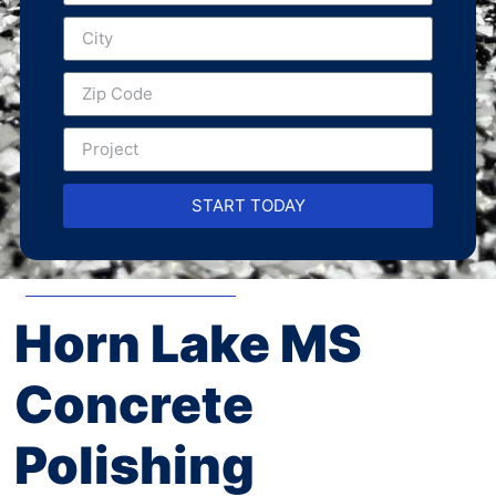
START TODAY
Horn Lake MS
Concrete
Polishing