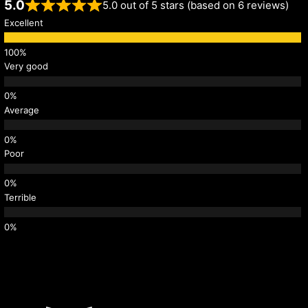
5.0
5.0 out of 5 stars (based on 6 reviews)
Excellent
Very good
Average
Poor
Terrible