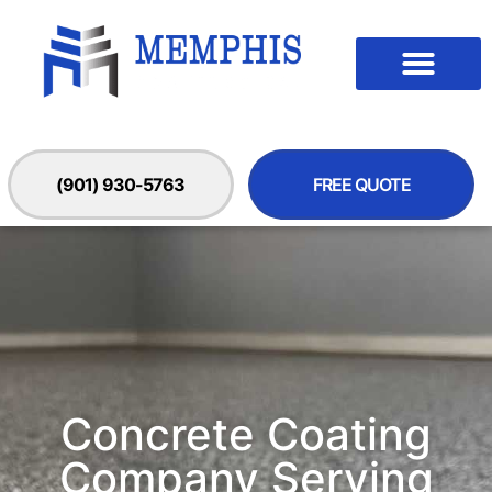
(901) 930-5763
FREE QUOTE
Concrete Coating
Company Serving