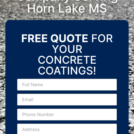
Horn Lake MS
FREE QUOTE
FOR
YOUR
CONCRETE
COATINGS!