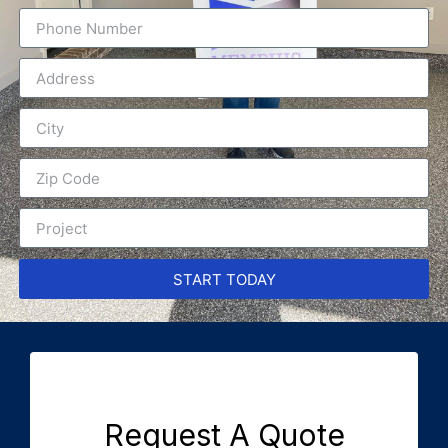
START TODAY