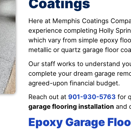
Coatings
Here at Memphis Coatings Compan
experience completing Holly Sprin
which vary from simple epoxy floor
metallic or quartz garage floor co
Our staff works to understand you
complete your dream garage remod
agreed-upon financial budget.
Reach out at
901-930-5763
for 
garage flooring installation
and d
Epoxy Garage Floo