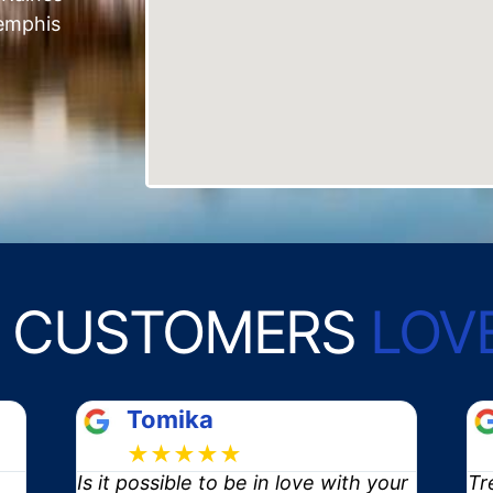
emphis
 CUSTOMERS
LOV
Blaine
★★★★★
your
Trent and crew did a phenomenal
I