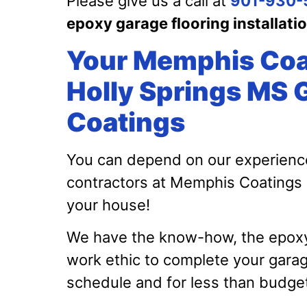
Please give us a call at
901-930-
epoxy garage flooring installati
Your Memphis Coa
Holly Springs MS 
Coatings
You can depend on our experienc
contractors at Memphis Coatings
your house!
We have the know-how, the epoxy c
work ethic to complete your gara
schedule and for less than budge