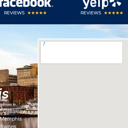
is
Gallaway
Memphis
Raines