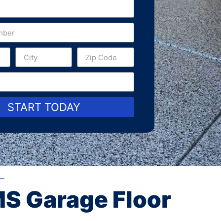
START TODAY
MS Garage Floor