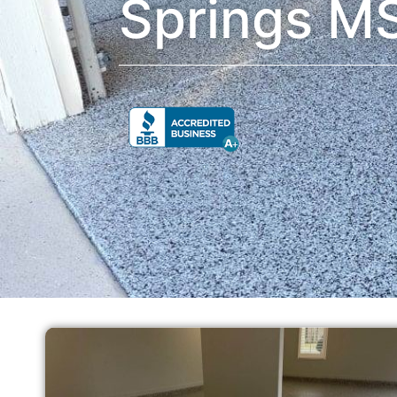
Springs M