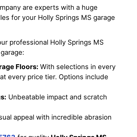
mpany are experts with a huge
yles for your Holly Springs MS garage
our professional Holly Springs MS
r garage:
rage Floors:
With selections in every
at every price tier. Options include
s:
Unbeatable impact and scratch
ual appeal with incredible abrasion