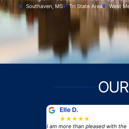
Southaven, MS
Tri State Area
West M
OUR
Tomika
★★★★★
ed with the
Is it possible to be in love with 