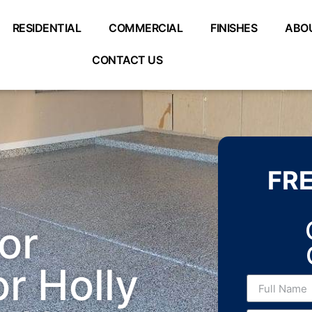
RESIDENTIAL
COMMERCIAL
FINISHES
ABO
CONTACT US
FR
or
r Holly