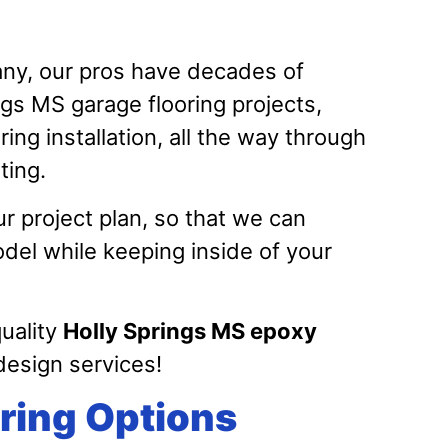
y, our pros have decades of
gs MS garage flooring projects,
ing installation, all the way through
ating.
r project plan, so that we can
el while keeping inside of your
quality
Holly Springs MS epoxy
esign services!
ring Options