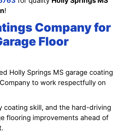
5763
for quality
Holly Springs MS
on
!
tings Company for
Garage Floor
ed Holly Springs MS garage coating
 Company to work respectfully on
oating skill, and the hard-driving
ge flooring improvements ahead of
t.