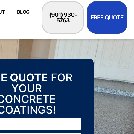
UT
BLOG
(901) 930-
FREE QUOTE
5763
EE QUOTE
FOR
YOUR
CONCRETE
COATINGS!