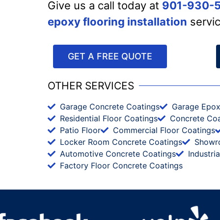
Give us a call today at
901-930-
epoxy flooring installation
servi
GET A FREE QUOTE
OTHER SERVICES
Garage Concrete Coatings
Garage Epo
Residential Floor Coatings
Concrete Coa
Patio Floor
Commercial Floor Coatings
Locker Room Concrete Coatings
Showr
Automotive Concrete Coatings
Industri
Factory Floor Concrete Coatings