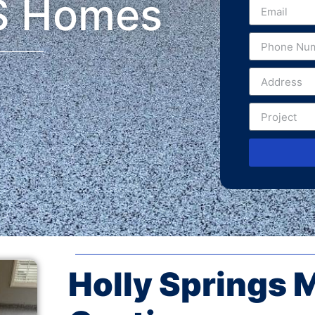
S Homes
Holly Springs 