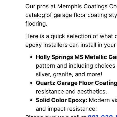
Our pros at Memphis Coatings Co
catalog of garage floor coating st
flooring.
Here is a quick selection of what 
epoxy installers can install in you
Holly Springs MS Metallic Ga
pattern and including choices 
silver, granite, and more!
Quartz Garage Floor Coating
resistance and aesthetics.
Solid Color Epoxy:
Modern vis
and impact resistance!