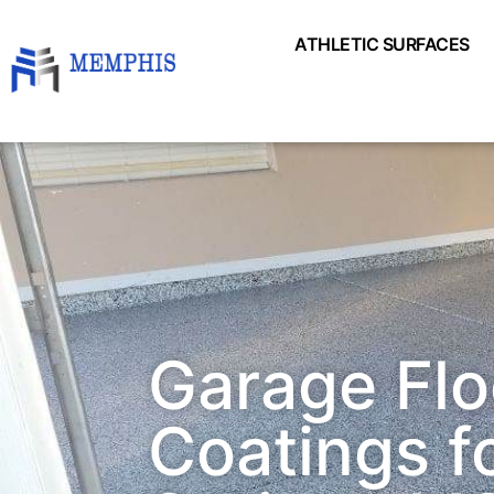
ATHLETIC SURFACES
Garage Flo
Coatings fo