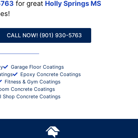
5763
for great
Holly Springs MS
ces!
CALL NOW! (901) 930-5763
xy
Garage Floor Coatings
tings
Epoxy Concrete Coatings
Fitness & Gym Coatings
oom Concrete Coatings
al Shop Concrete Coatings