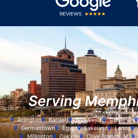
Serving Memph
Arlington
Bartlett
Brunswick
Colliervile
Germantown
Egypt
Lakeland
Lenox
Millington
Oakville
Olive Branch, MS