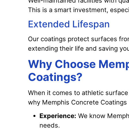
Well-maintained facilities with qua
This is a smart investment, especi
Extended Lifespan
Our coatings protect surfaces fro
extending their life and saving yo
Why Choose Memp
Coatings?
When it comes to athletic surface 
why Memphis Concrete Coatings i
Experience:
We know Memphis 
needs.