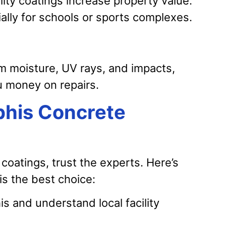
lity coatings increase property value.
ally for schools or sports complexes.
m moisture, UV rays, and impacts,
u money on repairs.
his Concrete
coatings, trust the experts. Here’s
s the best choice:
and understand local facility