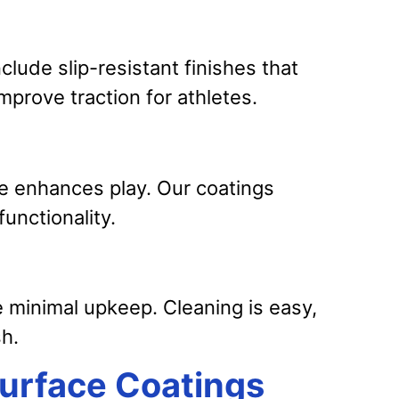
nclude slip-resistant finishes that
mprove traction for athletes.
e enhances play. Our coatings
unctionality.
e minimal upkeep. Cleaning is easy,
sh.
Surface Coatings