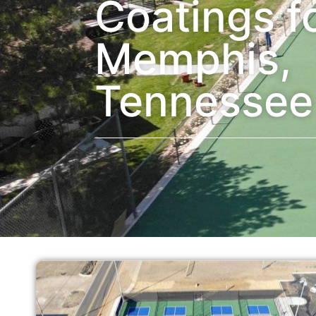
Coatings f
Memphis,
Tennessee