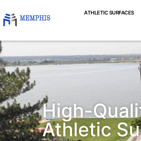
ATHLETIC SURFACES
High-Quali
Athletic S