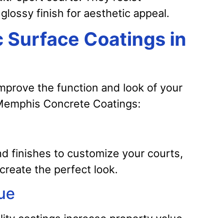
glossy finish for aesthetic appeal.
c Surface Coatings in
improve the function and look of your
h Memphis Concrete Coatings:
nd finishes to customize your courts,
 create the perfect look.
ue