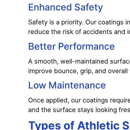
Enhanced Safety
Safety is a priority. Our coatings i
reduce the risk of accidents and i
Better Performance
A smooth, well-maintained surfac
improve bounce, grip, and overall f
Low Maintenance
Once applied, our coatings requir
and the surface stays looking fre
Types of Athletic 