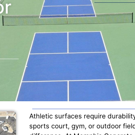
or
Athletic surfaces require durabili
sports court, gym, or outdoor fiel