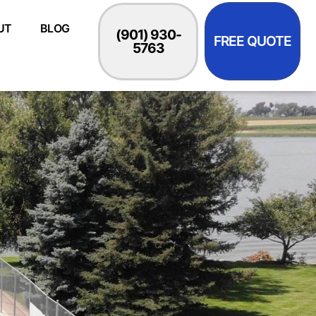
UT
BLOG
(901) 930-
FREE QUOTE
5763