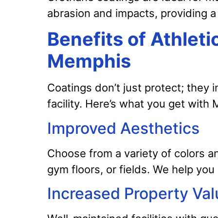
abrasion and impacts, providing a 
Benefits of Athleti
Memphis
Coatings don’t just protect; they 
facility. Here’s what you get wit
Improved Aesthetics
Choose from a variety of colors a
gym floors, or fields. We help you
Increased Property Val