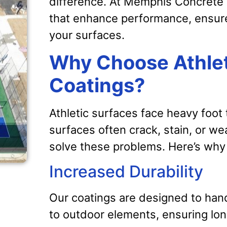
difference. At Memphis Concrete C
that enhance performance, ensure
your surfaces.
Why Choose Athlet
Coatings?
Athletic surfaces face heavy foot
surfaces often crack, stain, or we
solve these problems. Here’s why 
Increased Durability
Our coatings are designed to hand
to outdoor elements, ensuring lo