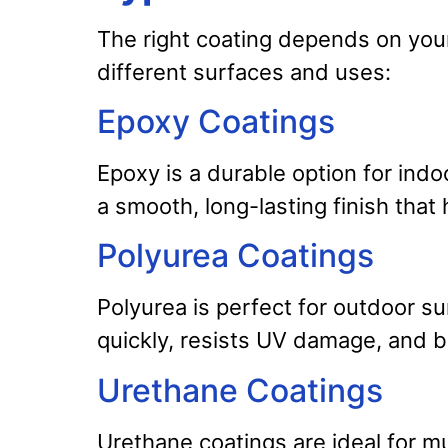
The right coating depends on your 
different surfaces and uses:
Epoxy Coatings
Epoxy is a durable option for indoo
a smooth, long-lasting finish that 
Polyurea Coatings
Polyurea is perfect for outdoor sur
quickly, resists UV damage, and b
Urethane Coatings
Urethane coatings are ideal for mu