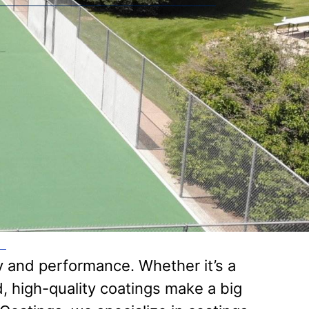
ty and performance. Whether it’s a
d, high-quality coatings make a big