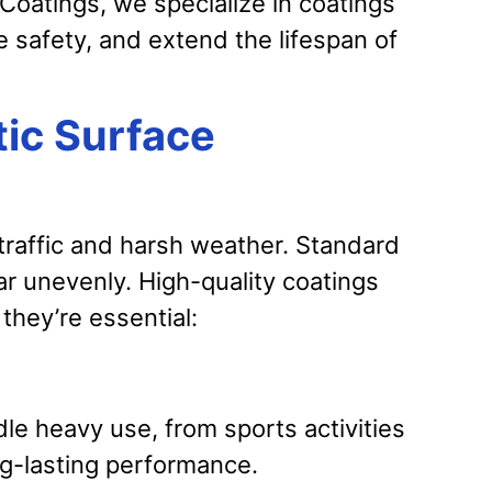
oatings, we specialize in coatings
 safety, and extend the lifespan of
ic Surface
 traffic and harsh weather. Standard
ar unevenly. High-quality coatings
they’re essential:
le heavy use, from sports activities
ng-lasting performance.