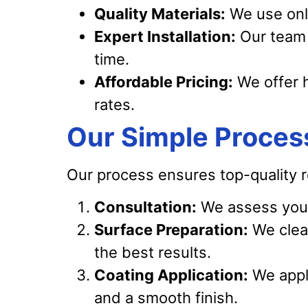
Quality Materials:
We use only
Expert Installation:
Our team 
time.
Affordable Pricing:
We offer h
rates.
Our Simple Proces
Our process ensures top-quality r
Consultation:
We assess your
Surface Preparation:
We clean
the best results.
Coating Application:
We apply
and a smooth finish.