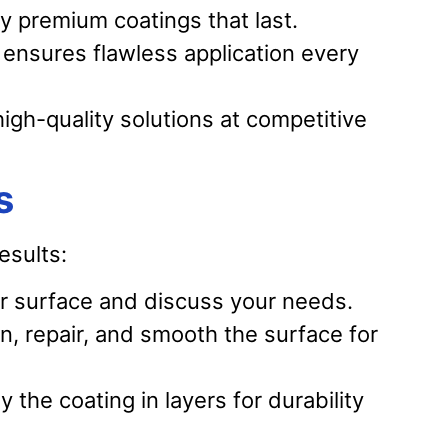
 premium coatings that last.
ensures flawless application every
igh-quality solutions at competitive
s
esults:
 surface and discuss your needs.
, repair, and smooth the surface for
 the coating in layers for durability