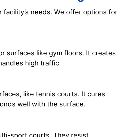
facility’s needs. We offer options for
r surfaces like gym floors. It creates
handles high traffic.
faces, like tennis courts. It cures
onds well with the surface.
lti-sport courts. They resist