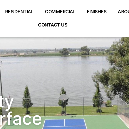
RESIDENTIAL
COMMERCIAL
FINISHES
ABO
CONTACT US
ty
urface