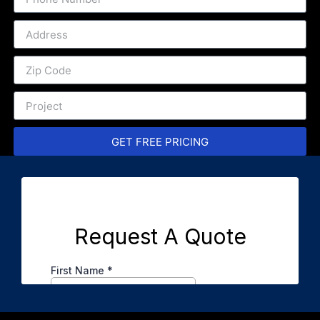
GET FREE PRICING