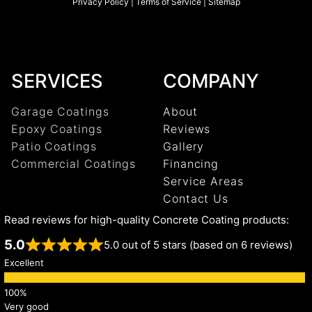
Privacy Policy
|
Terms of Service
|
Sitemap
SERVICES
COMPANY
Garage Coatings
About
Epoxy Coatings
Reviews
Patio Coatings
Gallery
Commercial Coatings
Financing
Service Areas
Contact Us
Read reviews for high-quality Concrete Coating products:
5.0
5.0 out of 5 stars (based on 6 reviews)
Excellent
Very good