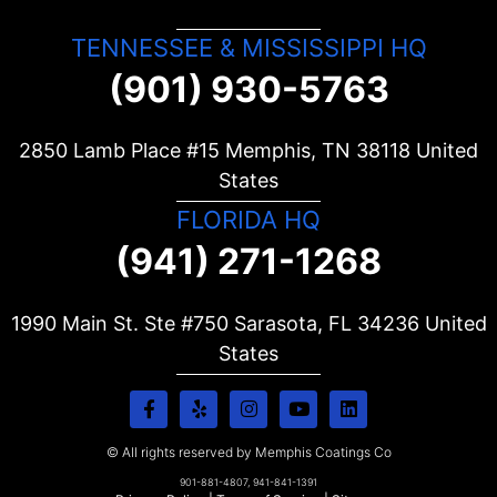
TENNESSEE & MISSISSIPPI HQ
(901) 930-5763
2850 Lamb Place #15 Memphis, TN
38118
United
States
FLORIDA HQ
(941) 271-1268
1990 Main St. Ste #750 Sarasota, FL
34236
United
States
© All rights reserved by Memphis Coatings Co
901-881-4807, 941-841-1391