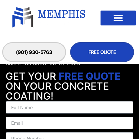
(901) 930-5763
FREE QUOTE
Sale Ends Soon! 09-01-2026
GET YOUR
FREE QUOTE
ON YOUR CONCRETE
COATING!