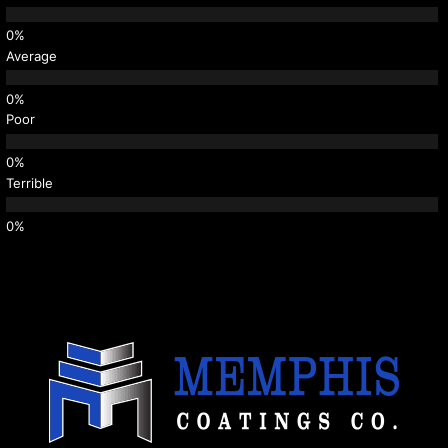
Average
Poor
Terrible