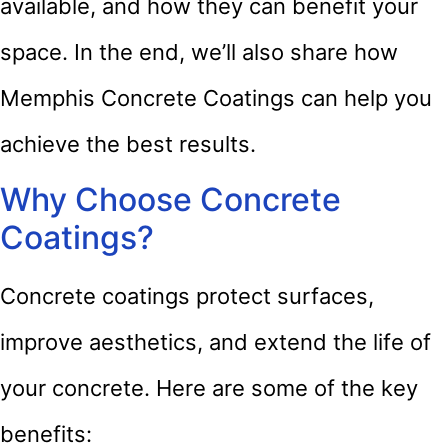
available, and how they can benefit your
space. In the end, we’ll also share how
Memphis Concrete Coatings can help you
achieve the best results.
Why Choose Concrete
Coatings?
Concrete coatings protect surfaces,
improve aesthetics, and extend the life of
your concrete. Here are some of the key
benefits: