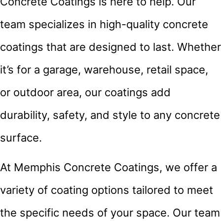
Concrete Coatings is here to help. Our
team specializes in high-quality concrete
coatings that are designed to last. Whether
it’s for a garage, warehouse, retail space,
or outdoor area, our coatings add
durability, safety, and style to any concrete
surface.
At Memphis Concrete Coatings, we offer a
variety of coating options tailored to meet
the specific needs of your space. Our team