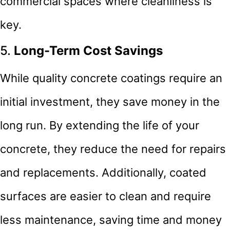
commercial spaces where cleanliness is
key.
5.
Long-Term Cost Savings
While quality concrete coatings require an
initial investment, they save money in the
long run. By extending the life of your
concrete, they reduce the need for repairs
and replacements. Additionally, coated
surfaces are easier to clean and require
less maintenance, saving time and money