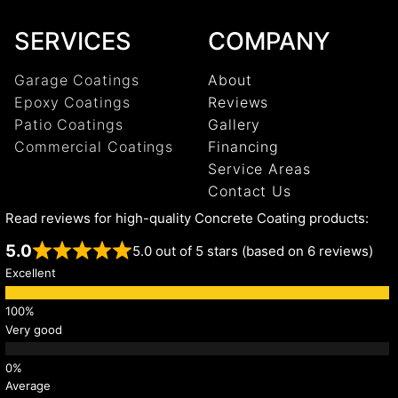
SERVICES
COMPANY
Garage Coatings
About
Epoxy Coatings
Reviews
Patio Coatings
Gallery
Commercial Coatings
Financing
Service Areas
Contact Us
Read reviews for high-quality Concrete Coating products:
5.0
5.0 out of 5 stars (based on 6 reviews)
Excellent
Very good
Average