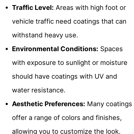
Traffic Level:
Areas with high foot or
vehicle traffic need coatings that can
withstand heavy use.
Environmental Conditions:
Spaces
with exposure to sunlight or moisture
should have coatings with UV and
water resistance.
Aesthetic Preferences:
Many coatings
offer a range of colors and finishes,
allowing you to customize the look.