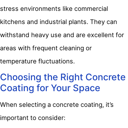
stress environments like commercial
kitchens and industrial plants. They can
withstand heavy use and are excellent for
areas with frequent cleaning or
temperature fluctuations.
Choosing the Right Concrete
Coating for Your Space
When selecting a concrete coating, it’s
important to consider: