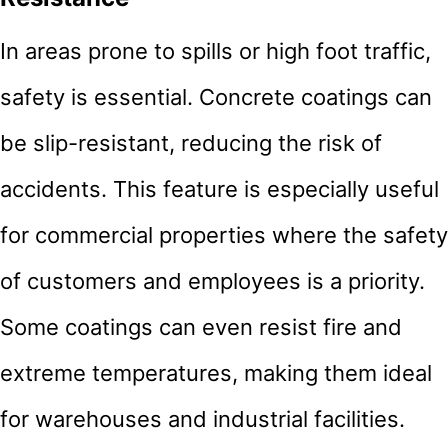
In areas prone to spills or high foot traffic,
safety is essential. Concrete coatings can
be slip-resistant, reducing the risk of
accidents. This feature is especially useful
for commercial properties where the safety
of customers and employees is a priority.
Some coatings can even resist fire and
extreme temperatures, making them ideal
for warehouses and industrial facilities.