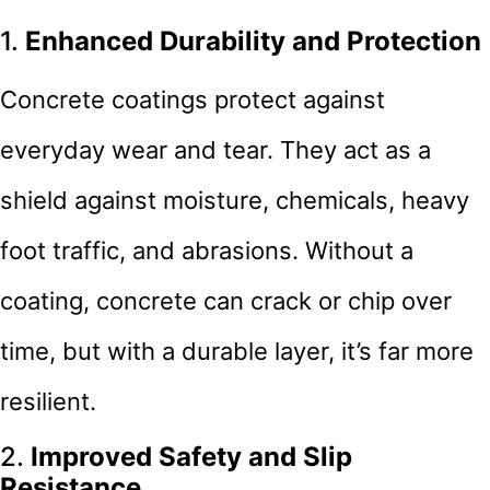
1.
Enhanced Durability and Protection
Concrete coatings protect against
everyday wear and tear. They act as a
shield against moisture, chemicals, heavy
foot traffic, and abrasions. Without a
coating, concrete can crack or chip over
time, but with a durable layer, it’s far more
resilient.
2.
Improved Safety and Slip
Resistance