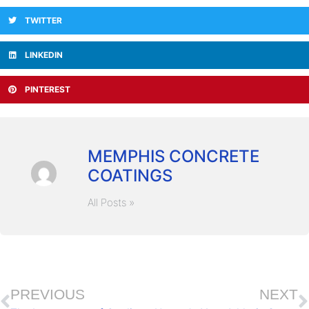
TWITTER
LINKEDIN
PINTEREST
MEMPHIS CONCRETE
COATINGS
All Posts »
PREVIOUS
NEXT