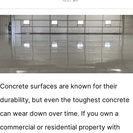
10:27 am
Concrete surfaces are known for their
durability, but even the toughest concrete
can wear down over time. If you own a
commercial or residential property with