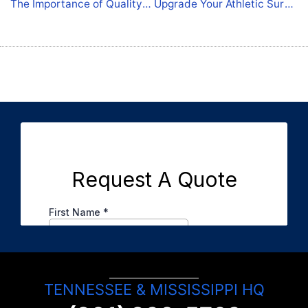
The Importance of Quality Coatings for Commercial Spaces
Upgrade Your Athletic Surfaces: Concrete Coatings for Arlington Properties
TENNESSEE & MISSISSIPPI HQ