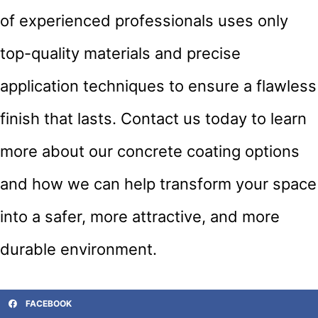
of experienced professionals uses only
top-quality materials and precise
application techniques to ensure a flawless
finish that lasts. Contact us today to learn
more about our concrete coating options
and how we can help transform your space
into a safer, more attractive, and more
durable environment.
FACEBOOK