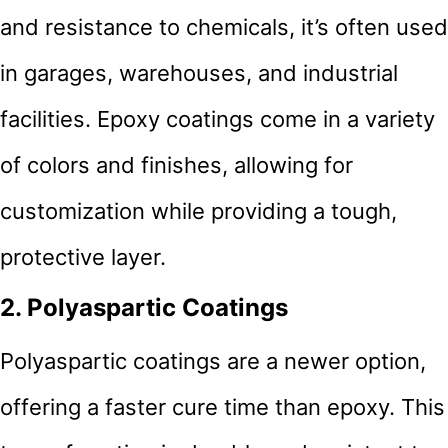
and resistance to chemicals, it’s often used
in garages, warehouses, and industrial
facilities. Epoxy coatings come in a variety
of colors and finishes, allowing for
customization while providing a tough,
protective layer.
2. Polyaspartic Coatings
Polyaspartic coatings are a newer option,
offering a faster cure time than epoxy. This