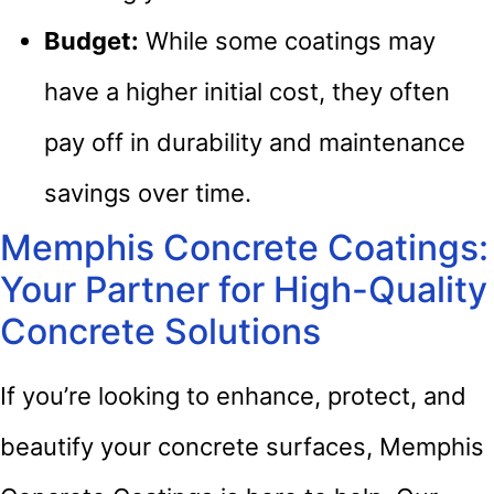
Budget:
While some coatings may
have a higher initial cost, they often
pay off in durability and maintenance
savings over time.
Memphis Concrete Coatings:
Your Partner for High-Quality
Concrete Solutions
If you’re looking to enhance, protect, and
beautify your concrete surfaces, Memphis