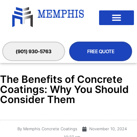
(901) 930-5763
FREE QUOTE
The Benefits of Concrete
Coatings: Why You Should
Consider Them
By
Memphis Concrete Coatings
November 10, 2024