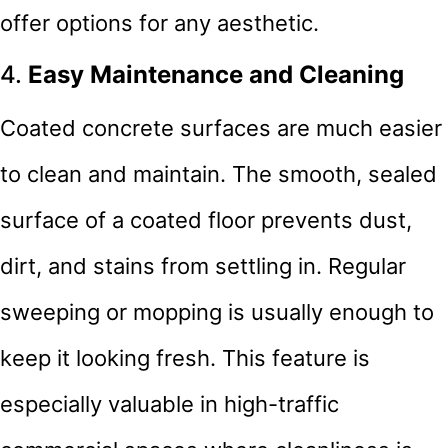
offer options for any aesthetic.
4.
Easy Maintenance and Cleaning
Coated concrete surfaces are much easier
to clean and maintain. The smooth, sealed
surface of a coated floor prevents dust,
dirt, and stains from settling in. Regular
sweeping or mopping is usually enough to
keep it looking fresh. This feature is
especially valuable in high-traffic