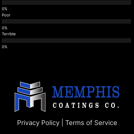
Poor
Terrible
Privacy Policy
|
Terms of Service