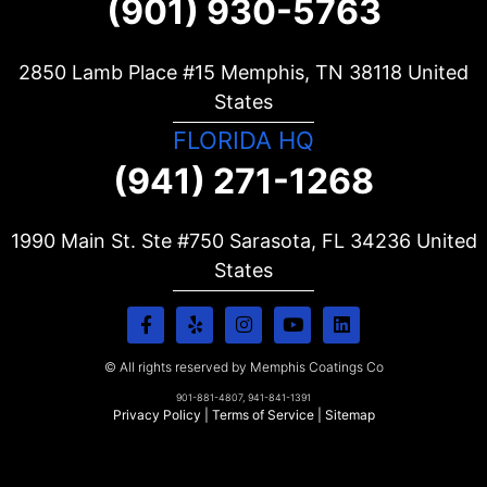
(901) 930-5763
2850 Lamb Place #15 Memphis, TN
38118
United
States
FLORIDA HQ
(941) 271-1268
1990 Main St. Ste #750 Sarasota, FL
34236
United
States
© All rights reserved by Memphis Coatings Co
901-881-4807, 941-841-1391
Privacy Policy
|
Terms of Service
|
Sitemap