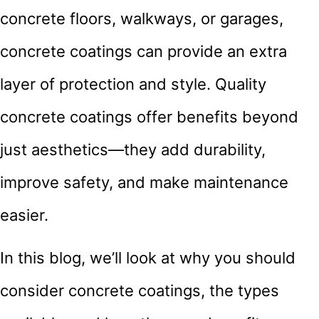
concrete floors, walkways, or garages,
concrete coatings can provide an extra
layer of protection and style. Quality
concrete coatings offer benefits beyond
just aesthetics—they add durability,
improve safety, and make maintenance
easier.
In this blog, we’ll look at why you should
consider concrete coatings, the types