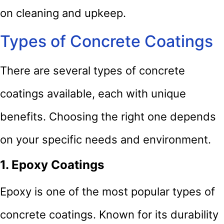
on cleaning and upkeep.
Types of Concrete Coatings
There are several types of concrete
coatings available, each with unique
benefits. Choosing the right one depends
on your specific needs and environment.
1. Epoxy Coatings
Epoxy is one of the most popular types of
concrete coatings. Known for its durability