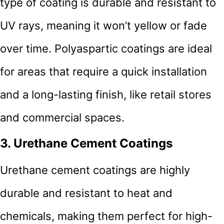
type of coating is durable and resistant to
UV rays, meaning it won’t yellow or fade
over time. Polyaspartic coatings are ideal
for areas that require a quick installation
and a long-lasting finish, like retail stores
and commercial spaces.
3. Urethane Cement Coatings
Urethane cement coatings are highly
durable and resistant to heat and
chemicals, making them perfect for high-