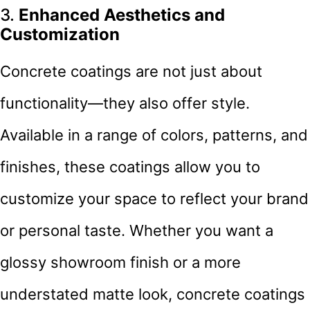
3.
Enhanced Aesthetics and
Customization
Concrete coatings are not just about
functionality—they also offer style.
Available in a range of colors, patterns, and
finishes, these coatings allow you to
customize your space to reflect your brand
or personal taste. Whether you want a
glossy showroom finish or a more
understated matte look, concrete coatings