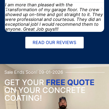
I am more than pleased with the
y
Transformation of my garage floor. The crew
showed up on-time and got straight to it. They
were professional and courteous. They did an
exceptional job! I would recommend them to
anyone. Great Job guys!!!
READ OUR REVIEWS
Sale Ends Soon! 09-01-2026
GET YOUR
FREE QUOTE
ON YOUR CONCRETE
COATING!