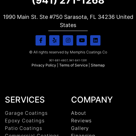
(941) 271-1268
1990 Main St. Ste #750 Sarasota, FL
34236
United
States
© All rights reserved by Memphis Coatings Co
901-881-4807, 941-841-1391
Privacy Policy
|
Terms of Service
|
Sitemap
SERVICES
COMPANY
Garage Coatings
About
Epoxy Coatings
Reviews
Patio Coatings
Gallery
Commercial Coatings
Financing