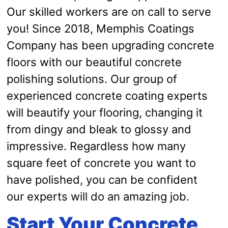
Our skilled workers are on call to serve
you! Since 2018, Memphis Coatings
Company has been upgrading concrete
floors with our beautiful concrete
polishing solutions. Our group of
experienced concrete coating experts
will beautify your flooring, changing it
from dingy and bleak to glossy and
impressive. Regardless how many
square feet of concrete you want to
have polished, you can be confident
our experts will do an amazing job.
Start Your Concrete