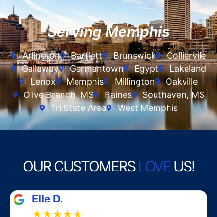
Serving Memphis
Arlington
Bartlett
Brunswick
Colliervile
Gallaway
Germantown
Egypt
Lakeland
Lenox
Memphis
Millington
Oakville
Olive Branch, MS
Raines
Southaven, MS
Tri State Area
West Memphis
OUR CUSTOMERS
LOVE
US!
Elle D.
★★★★★