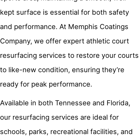
kept surface is essential for both safety
and performance. At Memphis Coatings
Company, we offer expert athletic court
resurfacing services to restore your courts
to like-new condition, ensuring they’re
ready for peak performance.
Available in both Tennessee and Florida,
our resurfacing services are ideal for
schools, parks, recreational facilities, and