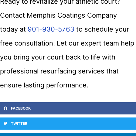
Ready to revitalize your athletic court?
Contact Memphis Coatings Company
today at
901-930-5763
to schedule your
free consultation. Let our expert team help
you bring your court back to life with
professional resurfacing services that
ensure lasting performance.
FACEBOOK
TWITTER