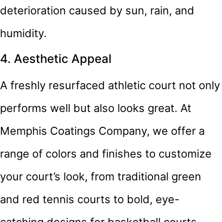
deterioration caused by sun, rain, and
humidity.
4. Aesthetic Appeal
A freshly resurfaced athletic court not only
performs well but also looks great. At
Memphis Coatings Company, we offer a
range of colors and finishes to customize
your court’s look, from traditional green
and red tennis courts to bold, eye-
catching designs for basketball courts.