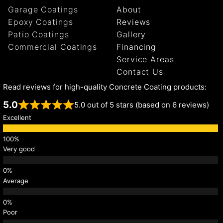
Garage Coatings
About
Epoxy Coatings
Reviews
Patio Coatings
Gallery
Commercial Coatings
Financing
Service Areas
Contact Us
Read reviews for high-quality Concrete Coating products:
5.0
5.0 out of 5 stars (based on 6 reviews)
Excellent
Very good
Average
Poor