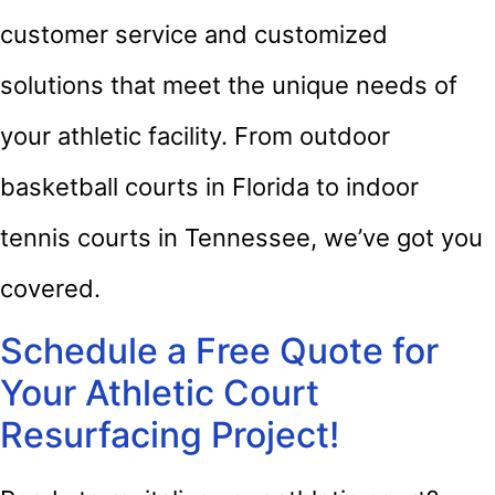
customer service and customized
solutions that meet the unique needs of
your athletic facility. From outdoor
basketball courts in Florida to indoor
tennis courts in Tennessee, we’ve got you
covered.
Schedule a Free Quote for
Your Athletic Court
Resurfacing Project!