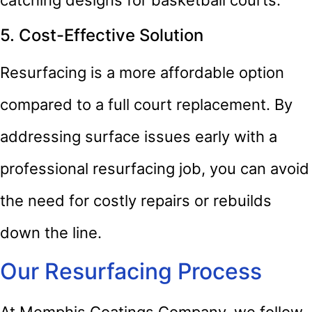
5. Cost-Effective Solution
Resurfacing is a more affordable option
compared to a full court replacement. By
addressing surface issues early with a
professional resurfacing job, you can avoid
the need for costly repairs or rebuilds
down the line.
Our Resurfacing Process