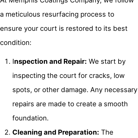
At Memphis Coatings Company, we follow
a meticulous resurfacing process to
ensure your court is restored to its best
condition:
I
nspection and Repair:
We start by
inspecting the court for cracks, low
spots, or other damage. Any necessary
repairs are made to create a smooth
foundation.
Cleaning and Preparation:
The