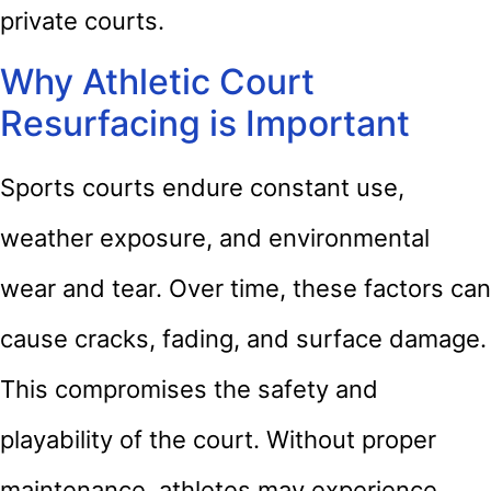
private courts.
Why Athletic Court
Resurfacing is Important
Sports courts endure constant use,
weather exposure, and environmental
wear and tear. Over time, these factors can
cause cracks, fading, and surface damage.
This compromises the safety and
playability of the court. Without proper
maintenance, athletes may experience