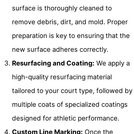
surface is thoroughly cleaned to
remove debris, dirt, and mold. Proper
preparation is key to ensuring that the
new surface adheres correctly.
Resurfacing and Coating:
We apply a
high-quality resurfacing material
tailored to your court type, followed by
multiple coats of specialized coatings
designed for athletic performance.
Custom Line Marking:
Once the