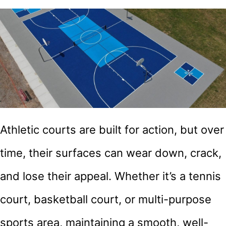
Athletic courts are built for action, but over
time, their surfaces can wear down, crack,
and lose their appeal. Whether it’s a tennis
court, basketball court, or multi-purpose
sports area, maintaining a smooth, well-