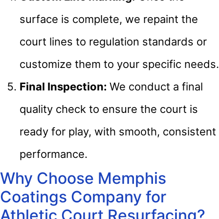
surface is complete, we repaint the
court lines to regulation standards or
customize them to your specific needs.
Final Inspection:
We conduct a final
quality check to ensure the court is
ready for play, with smooth, consistent
performance.
Why Choose Memphis
Coatings Company for
Athletic Court Resurfacing?