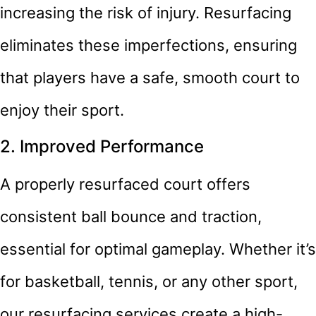
increasing the risk of injury. Resurfacing
eliminates these imperfections, ensuring
that players have a safe, smooth court to
enjoy their sport.
2. Improved Performance
A properly resurfaced court offers
consistent ball bounce and traction,
essential for optimal gameplay. Whether it’s
for basketball, tennis, or any other sport,
our resurfacing services create a high-