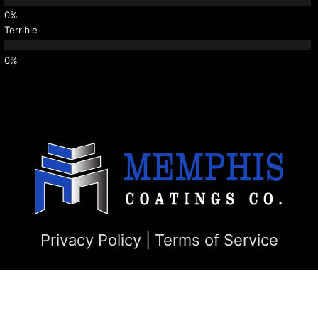
Terrible
Privacy Policy
|
Terms of Service