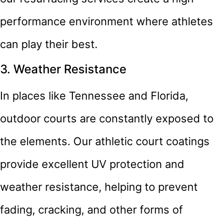
performance environment where athletes
can play their best.
3. Weather Resistance
In places like Tennessee and Florida,
outdoor courts are constantly exposed to
the elements. Our athletic court coatings
provide excellent UV protection and
weather resistance, helping to prevent
fading, cracking, and other forms of