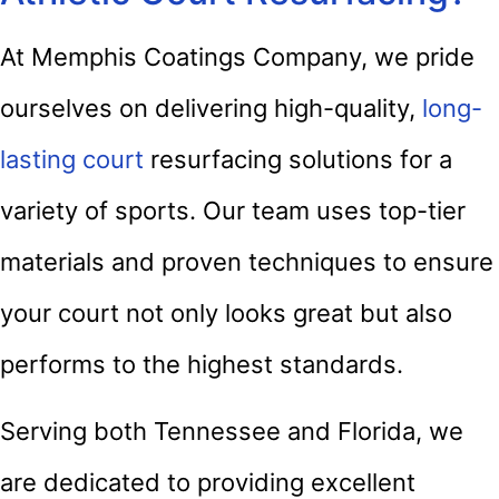
At Memphis Coatings Company, we pride
ourselves on delivering high-quality,
long-
lasting court
resurfacing solutions for a
variety of sports. Our team uses top-tier
materials and proven techniques to ensure
your court not only looks great but also
performs to the highest standards.
Serving both Tennessee and Florida, we
are dedicated to providing excellent