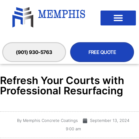
(901) 930-5763
FREE QUOTE
Refresh Your Courts with
Professional Resurfacing
By
Memphis Concrete Coatings
September 13, 2024
9:00 am