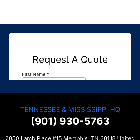
TENNESSEE & MISSISSIPPI HQ
(901) 930-5763
2850 Lamb Place #15 Memphis, TN
38118
United