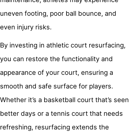
uneven footing, poor ball bounce, and
even injury risks.
By investing in athletic court resurfacing,
you can restore the functionality and
appearance of your court, ensuring a
smooth and safe surface for players.
Whether it’s a basketball court that’s seen
better days or a tennis court that needs
refreshing, resurfacing extends the