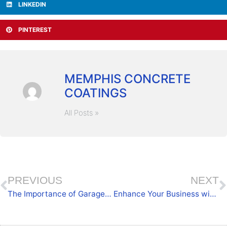
LINKEDIN
PINTEREST
MEMPHIS CONCRETE
COATINGS
All Posts »
PREVIOUS
NEXT
The Importance of Garage Upkeep with Long-Lasting Coatings
Enhance Your Business with Commercial Coatings