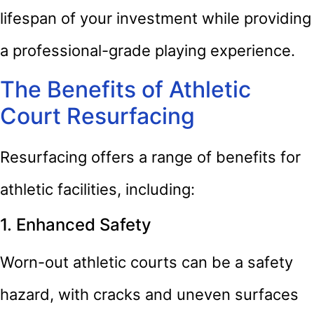
lifespan of your investment while providing
a professional-grade playing experience.
The Benefits of Athletic
Court Resurfacing
Resurfacing offers a range of benefits for
athletic facilities, including:
1. Enhanced Safety
Worn-out athletic courts can be a safety
hazard, with cracks and uneven surfaces