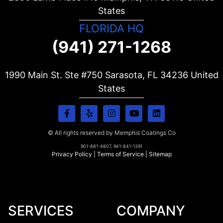
States
FLORIDA HQ
(941) 271-1268
1990 Main St. Ste #750 Sarasota, FL
34236
United
States
© All rights reserved by Memphis Coatings Co
901-881-4807, 941-841-1391
Privacy Policy
|
Terms of Service
|
Sitemap
SERVICES
COMPANY