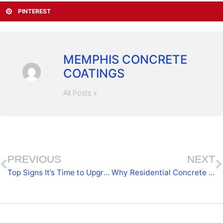
PINTEREST
MEMPHIS CONCRETE
COATINGS
All Posts »
PREVIOUS
NEXT
Top Signs It’s Time to Upgrade Your Athletic Surfaces
Why Residential Concrete Floor Coatings Matter for Homeowners