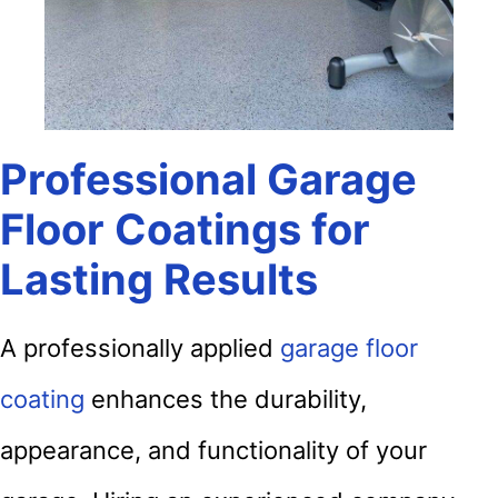
Professional Garage
Floor Coatings for
Lasting Results
A professionally applied
garage floor
coating
enhances the durability,
appearance, and functionality of your