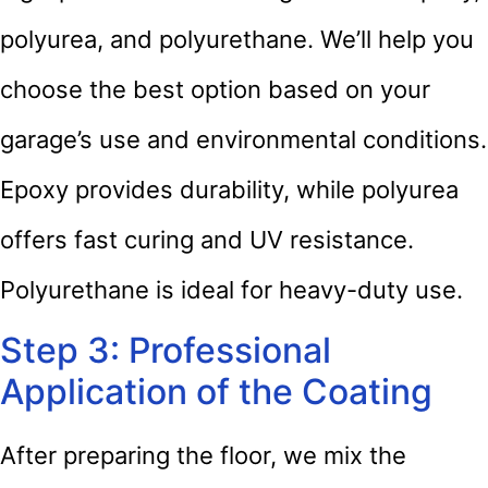
polyurea, and polyurethane. We’ll help you
choose the best option based on your
garage’s use and environmental conditions.
Epoxy provides durability, while polyurea
offers fast curing and UV resistance.
Polyurethane is ideal for heavy-duty use.
Step 3: Professional
Application of the Coating
After preparing the floor, we mix the