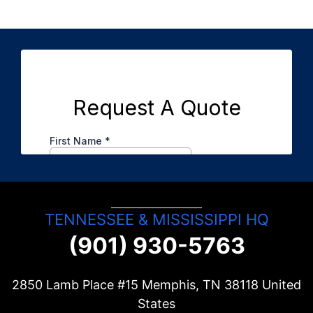
TENNESSEE & MISSISSIPPI HQ
(901) 930-5763
2850 Lamb Place #15 Memphis, TN
38118
United
States