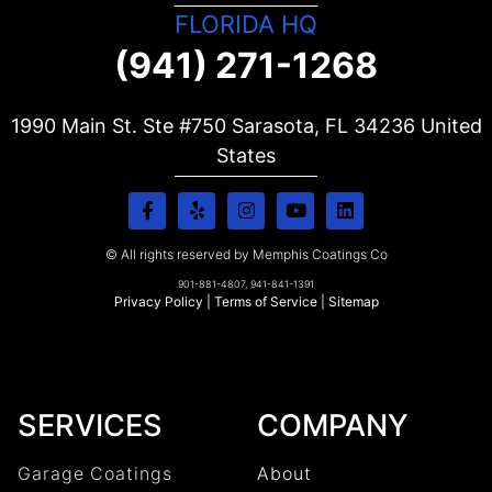
FLORIDA HQ
(941) 271-1268
1990 Main St. Ste #750 Sarasota, FL
34236
United
States
© All rights reserved by Memphis Coatings Co
901-881-4807, 941-841-1391
Privacy Policy
|
Terms of Service
|
Sitemap
SERVICES
COMPANY
Garage Coatings
About