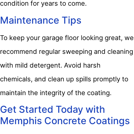
condition for years to come.
Maintenance Tips
To keep your garage floor looking great, we
recommend regular sweeping and cleaning
with mild detergent. Avoid harsh
chemicals, and clean up spills promptly to
maintain the integrity of the coating.
Get Started Today with
Memphis Concrete Coatings