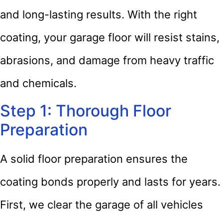
and long-lasting results. With the right
coating, your garage floor will resist stains,
abrasions, and damage from heavy traffic
and chemicals.
Step 1: Thorough Floor
Preparation
A solid floor preparation ensures the
coating bonds properly and lasts for years.
First, we clear the garage of all vehicles