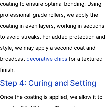
coating to ensure optimal bonding. Using
professional-grade rollers, we apply the
coating in even layers, working in sections
to avoid streaks. For added protection and
style, we may apply a second coat and
broadcast
decorative chips
for a textured
finish.
Step 4: Curing and Setting
Once the coating is applied, we allow it to