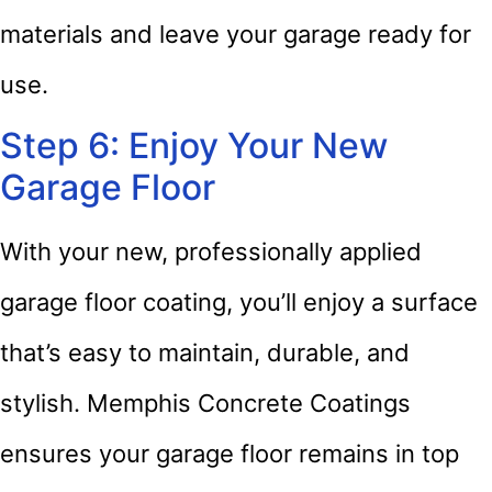
materials and leave your garage ready for
use.
Step 6: Enjoy Your New
Garage Floor
With your new, professionally applied
garage floor coating, you’ll enjoy a surface
that’s easy to maintain, durable, and
stylish. Memphis Concrete Coatings
ensures your garage floor remains in top