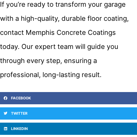
If you’re ready to transform your garage
with a high-quality, durable floor coating,
contact Memphis Concrete Coatings
today. Our expert team will guide you
through every step, ensuring a
professional, long-lasting result.
FACEBOOK
TWITTER
LINKEDIN