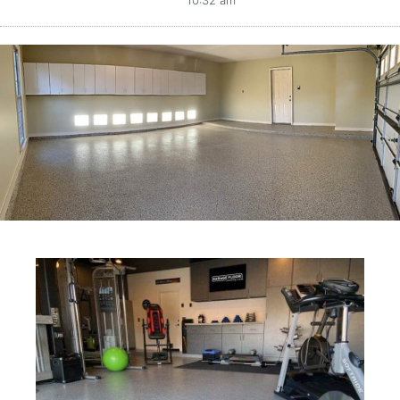
10:32 am