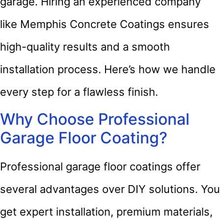
garage. Hiring an experienced company
like Memphis Concrete Coatings ensures
high-quality results and a smooth
installation process. Here’s how we handle
every step for a flawless finish.
Why Choose Professional
Garage Floor Coating?
Professional garage floor coatings offer
several advantages over DIY solutions. You
get expert installation, premium materials,