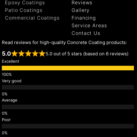
Epoxy Coatings
Reviews
Patio Coatings
Gallery
Commercial Coatings
Financing
Service Areas
Contact Us
Read reviews for high-quality Concrete Coating products:
5.0
5.0 out of 5 stars (based on 6 reviews)
Excellent
Very good
Average
Poor