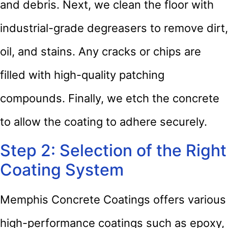
and debris. Next, we clean the floor with
industrial-grade degreasers to remove dirt,
oil, and stains. Any cracks or chips are
filled with high-quality patching
compounds. Finally, we etch the concrete
to allow the coating to adhere securely.
Step 2: Selection of the Right
Coating System
Memphis Concrete Coatings offers various
high-performance coatings such as epoxy,