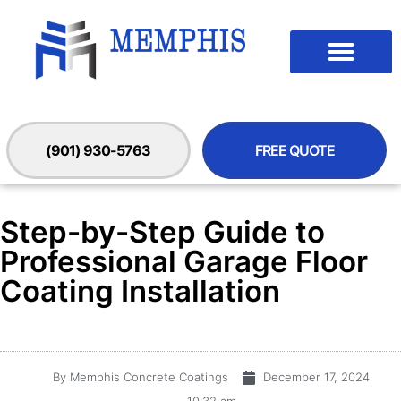
(901) 930-5763
FREE QUOTE
Step-by-Step Guide to
Professional Garage Floor
Coating Installation
By
Memphis Concrete Coatings
December 17, 2024