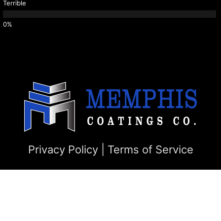
Terrible
Privacy Policy
|
Terms of Service