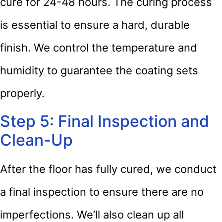
cure for 24-48 hours. The curing process
is essential to ensure a hard, durable
finish. We control the temperature and
humidity to guarantee the coating sets
properly.
Step 5: Final Inspection and
Clean-Up
After the floor has fully cured, we conduct
a final inspection to ensure there are no
imperfections. We’ll also clean up all