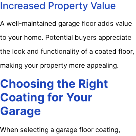
Increased Property Value
A well-maintained garage floor adds value
to your home. Potential buyers appreciate
the look and functionality of a coated floor,
making your property more appealing.
Choosing the Right
Coating for Your
Garage
When selecting a garage floor coating,