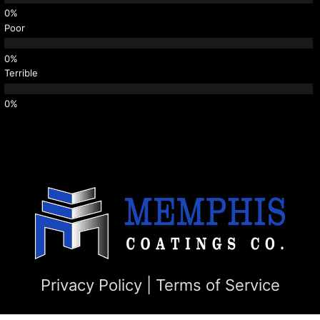
Poor
Terrible
Privacy Policy
|
Terms of Service