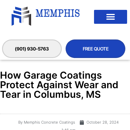
(901) 930-5763
FREE QUOTE
How Garage Coatings
Protect Against Wear and
Tear in Columbus, MS
By
Memphis Concrete Coatings
October 28, 2024