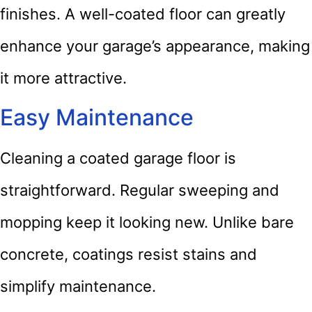
finishes. A well-coated floor can greatly
enhance your garage’s appearance, making
it more attractive.
Easy Maintenance
Cleaning a coated garage floor is
straightforward. Regular sweeping and
mopping keep it looking new. Unlike bare
concrete, coatings resist stains and
simplify maintenance.