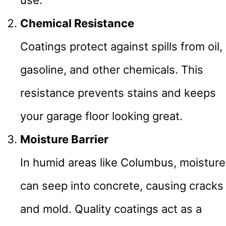
use.
Chemical Resistance
Coatings protect against spills from oil,
gasoline, and other chemicals. This
resistance prevents stains and keeps
your garage floor looking great.
Moisture Barrier
In humid areas like Columbus, moisture
can seep into concrete, causing cracks
and mold. Quality coatings act as a