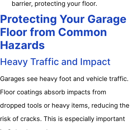
barrier, protecting your floor.
Protecting Your Garage
Floor from Common
Hazards
Heavy Traffic and Impact
Garages see heavy foot and vehicle traffic.
Floor coatings absorb impacts from
dropped tools or heavy items, reducing the
risk of cracks. This is especially important