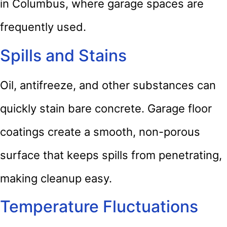
in Columbus, where garage spaces are
frequently used.
Spills and Stains
Oil, antifreeze, and other substances can
quickly stain bare concrete. Garage floor
coatings create a smooth, non-porous
surface that keeps spills from penetrating,
making cleanup easy.
Temperature Fluctuations