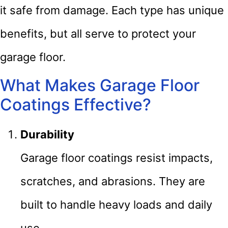
it safe from damage. Each type has unique
benefits, but all serve to protect your
garage floor.
What Makes Garage Floor
Coatings Effective?
Durability
Garage floor coatings resist impacts,
scratches, and abrasions. They are
built to handle heavy loads and daily