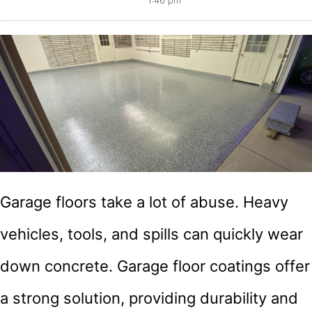
1:46 pm
Garage floors take a lot of abuse. Heavy
vehicles, tools, and spills can quickly wear
down concrete. Garage floor coatings offer
a strong solution, providing durability and