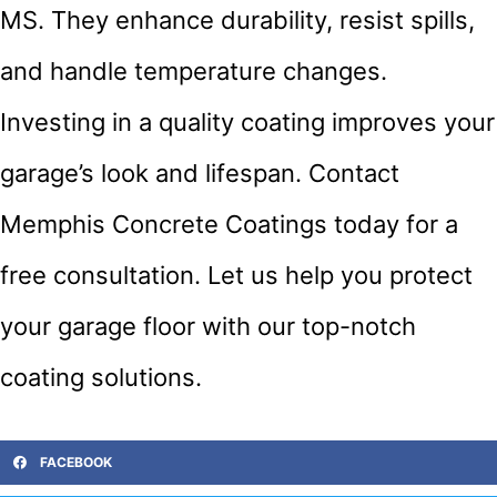
MS. They enhance durability, resist spills,
and handle temperature changes.
Investing in a quality coating improves your
garage’s look and lifespan. Contact
Memphis Concrete Coatings today for a
free consultation. Let us help you protect
your garage floor with our top-notch
coating solutions.
FACEBOOK