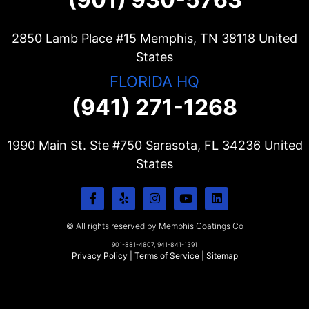
2850 Lamb Place #15 Memphis, TN
38118
United
States
FLORIDA HQ
(941) 271-1268
1990 Main St. Ste #750 Sarasota, FL
34236
United
States
© All rights reserved by Memphis Coatings Co
901-881-4807, 941-841-1391
Privacy Policy
|
Terms of Service
|
Sitemap