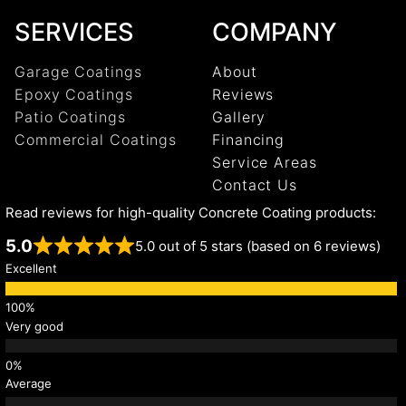
SERVICES
COMPANY
Garage Coatings
About
Epoxy Coatings
Reviews
Patio Coatings
Gallery
Commercial Coatings
Financing
Service Areas
Contact Us
Read reviews for high-quality Concrete Coating products:
5.0
5.0 out of 5 stars (based on 6 reviews)
Excellent
Very good
Average