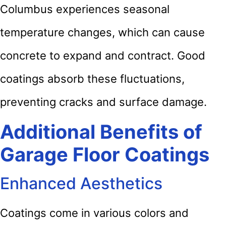
Columbus experiences seasonal
temperature changes, which can cause
concrete to expand and contract. Good
coatings absorb these fluctuations,
preventing cracks and surface damage.
Additional Benefits of
Garage Floor Coatings
Enhanced Aesthetics
Coatings come in various colors and