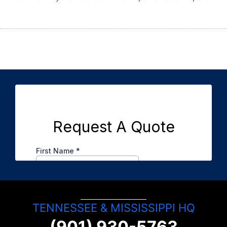
TENNESSEE & MISSISSIPPI HQ
(901) 930-5763