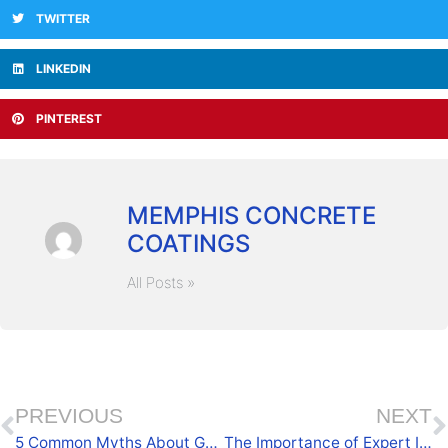
TWITTER
LINKEDIN
PINTEREST
MEMPHIS CONCRETE
COATINGS
All Posts »
PREVIOUS
NEXT
5 Common Myths About Garage Coatings Debunked
The Importance of Expert Installation for Garage Coatings in Oxford, MS