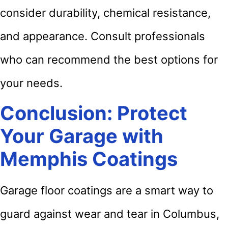
consider durability, chemical resistance,
and appearance. Consult professionals
who can recommend the best options for
your needs.
Conclusion: Protect
Your Garage with
Memphis Coatings
Garage floor coatings are a smart way to
guard against wear and tear in Columbus,