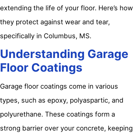
extending the life of your floor. Here’s how
they protect against wear and tear,
specifically in Columbus, MS.
Understanding Garage
Floor Coatings
Garage floor coatings come in various
types, such as epoxy, polyaspartic, and
polyurethane. These coatings form a
strong barrier over your concrete, keeping