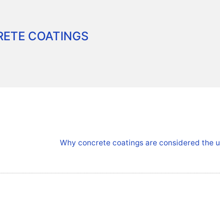
ETE COATINGS