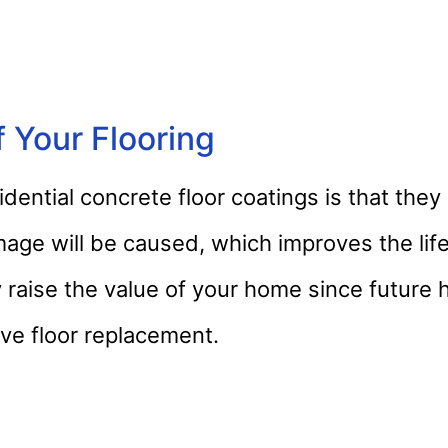
 Your Flooring
idential concrete floor coatings is that they
mage will be caused, which improves the lif
ly raise the value of your home since futur
ve floor replacement.