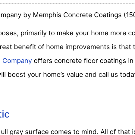
ses, primarily to make your home more c
reat benefit of home improvements is that 
s Company
offers concrete floor coatings i
will boost your home’s value and call us toda
tic
ull gray surface comes to mind. All of that 