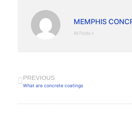
MEMPHIS CONCR
All Posts »
PREVIOUS
What are concrete coatings