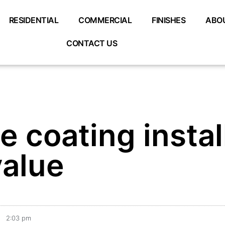
RESIDENTIAL
COMMERCIAL
FINISHES
ABO
CONTACT US
 coating instal
alue
2:03 pm