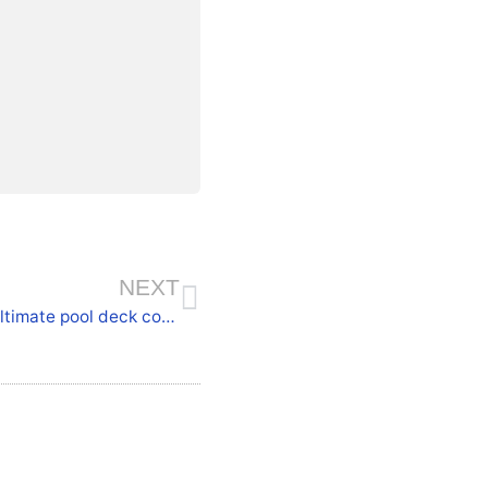
NEXT
Why concrete coatings are considered the ultimate pool deck coatings