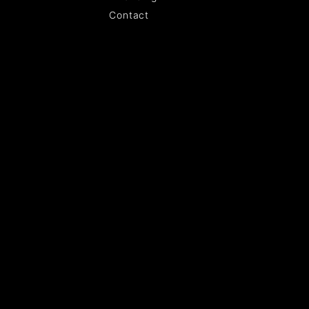
Contact