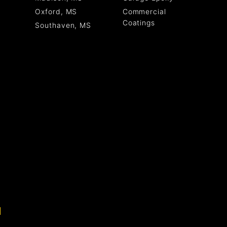
Commercial
Oxford, MS
Coatings
Southaven, MS