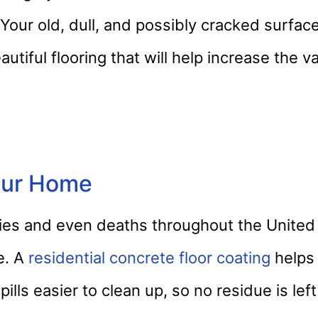
 Your old, dull, and possibly cracked surface
autiful flooring that will help increase the v
Your Home
juries and even deaths throughout the Unite
e. A
residential concrete floor coating
helps
spills easier to clean up, so no residue is lef