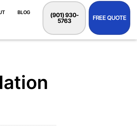
UT
BLOG
(901) 930-
FREE QUOTE
5763
lation