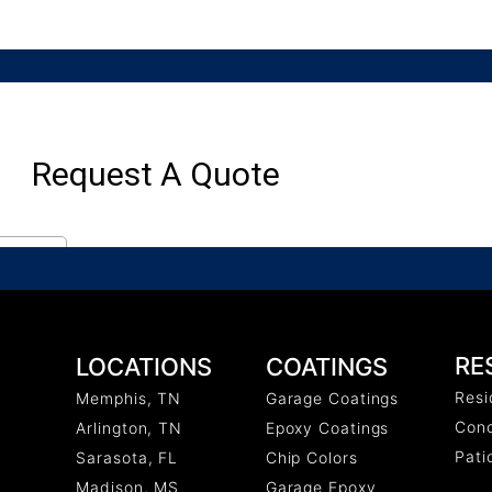
RE
COATINGS
LOCATIONS
Resi
Garage Coatings
Memphis, TN
Conc
Epoxy Coatings
Arlington, TN
Pati
Chip Colors
Sarasota, FL
Garage Epoxy
Madison, MS