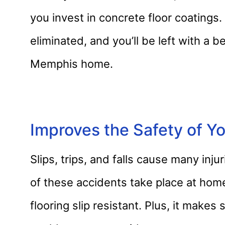
you invest in concrete floor coatings.
eliminated, and you’ll be left with a be
Memphis home.
Improves the Safety of 
Slips, trips, and falls cause many in
of these accidents take place at hom
flooring slip resistant. Plus, it makes 