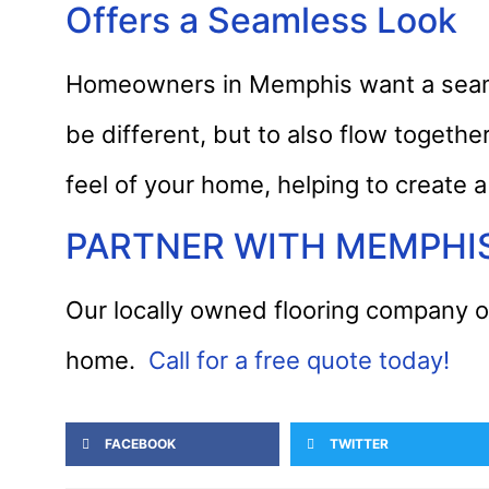
Offers a Seamless Look
Homeowners in Memphis want a seamle
be different, but to also flow togeth
feel of your home, helping to create a
PARTNER WITH MEMPHI
Our locally owned flooring company of
home.
Call for a free quote today!
FACEBOOK
TWITTER