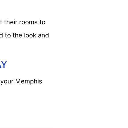
 their rooms to
d to the look and
AY
or your Memphis