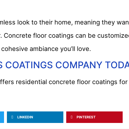
ss look to their home, meaning they want
er. Concrete floor coatings can be customize
 cohesive ambiance you’ll love.
S COATINGS COMPANY TOD
fers residential concrete floor coatings f
LINKEDIN
PINTEREST