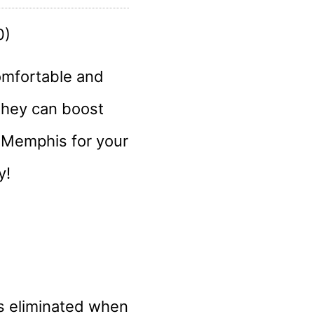
omfortable and
they can boost
n Memphis for your
y!
is eliminated when