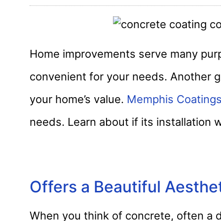
Home improvements serve many purpo
convenient for your needs. Another g
your home’s value.
Memphis Coating
needs. Learn about if its installation 
Offers a Beautiful Aesthe
When you think of concrete, often a d