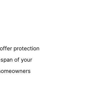
 offer protection
espan of your
e homeowners