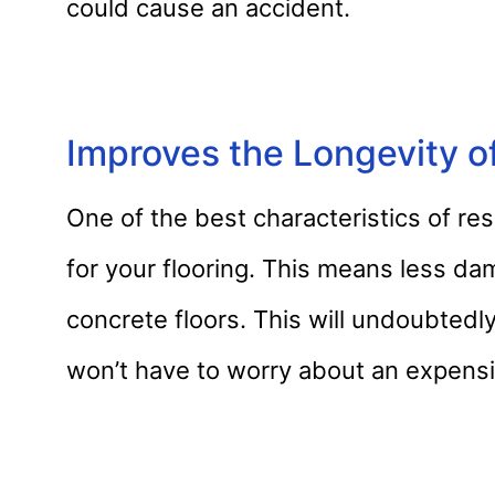
could cause an accident.
Improves the Longevity of
One of the best characteristics of res
for your flooring. This means less da
concrete floors. This will undoubted
won’t have to worry about an expensi