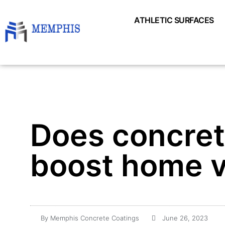
ATHLETIC SURFACES
Does concrete
boost home v
By
Memphis Concrete Coatings
June 26, 2023