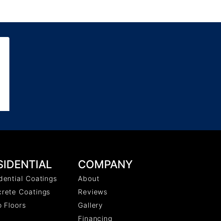
COMPANY
SIDENTIAL
About
dential Coatings
Reviews
rete Coatings
Gallery
o Floors
Financing