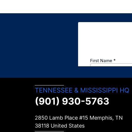
TENNESSEE & MISSISSIPPI HQ
(901) 930-5763
2850 Lamb Place #15 Memphis, TN
38118
United States