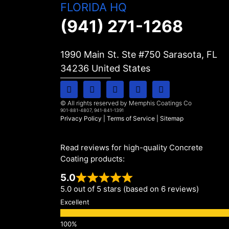
FLORIDA HQ
(941) 271-1268
1990 Main St. Ste #750 Sarasota, FL
34236
United States
© All rights reserved by Memphis Coatings Co
901-881-4807, 941-841-1391
Privacy Policy
|
Terms of Service
|
Sitemap
Read reviews for high-quality Concrete
Coating products:
5.0
5.0 out of 5 stars (based on 6 reviews)
Excellent