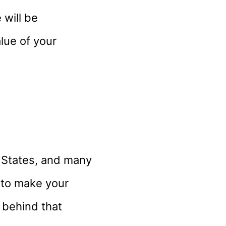
 will be
alue of your
d States, and many
 to make your
t behind that