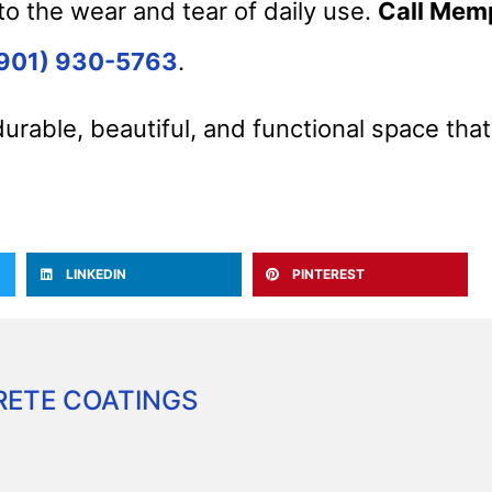
to the wear and tear of daily use.
Call Mem
901) 930-5763
.
durable, beautiful, and functional space tha
LINKEDIN
PINTEREST
ETE COATINGS