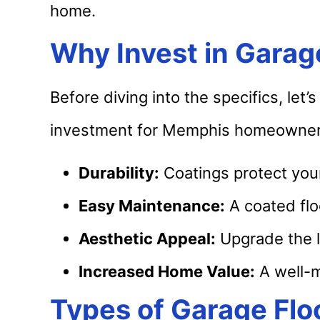
home.
Why Invest in Garag
Before diving into the specifics, let
investment for Memphis homeowner
Durability:
Coatings protect your
Easy Maintenance:
A coated floo
Aesthetic Appeal:
Upgrade the lo
Increased Home Value:
A well-m
Types of Garage Flo