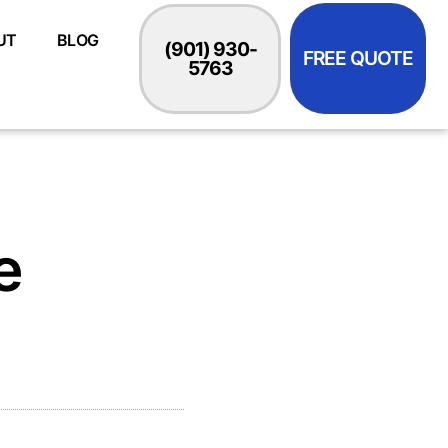
UT
BLOG
(901) 930-
FREE QUOTE
5763
e