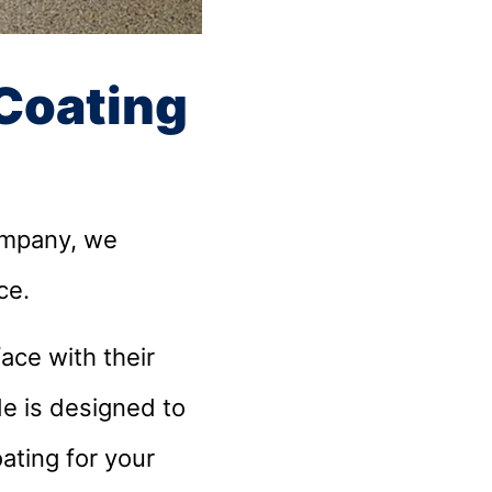
 Coating
ompany, we
ace.
ce with their
de is designed to
ating for your