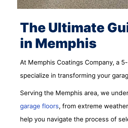
The Ultimate Gu
in Memphis
At Memphis Coatings Company, a 5-st
specialize in transforming your garag
Serving the Memphis area, we under
garage floors
, from extreme weather 
help you navigate the process of sele