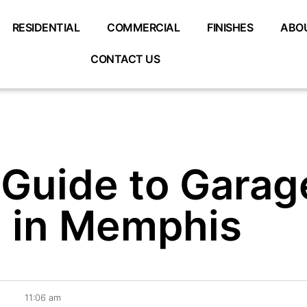
RESIDENTIAL
COMMERCIAL
FINISHES
ABO
CONTACT US
 Guide to Garag
g in Memphis
11:06 am