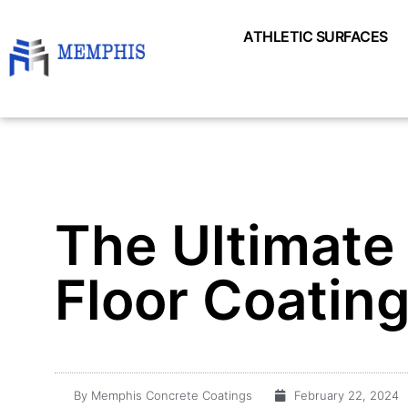
ATHLETIC SURFACES
The Ultimate
Floor Coatin
By
Memphis Concrete Coatings
February 22, 2024