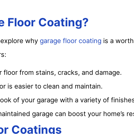
e Floor Coating?
’s explore why
garage floor coating
is a wort
s:
 floor from stains, cracks, and damage.
r is easier to clean and maintain.
ok of your garage with a variety of finishes
aintained garage can boost your home’s res
or Coatings