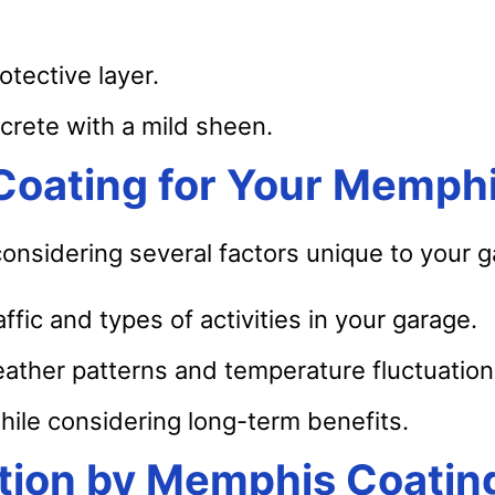
otective layer.
crete with a mild sheen.
 Coating for Your Memph
 considering several factors unique to your 
ffic and types of activities in your garage.
ther patterns and temperature fluctuation
hile considering long-term benefits.
lation by Memphis Coatin