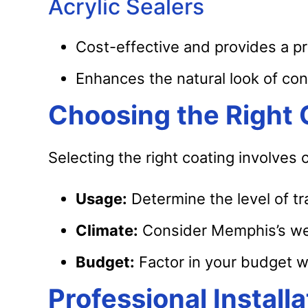
Acrylic Sealers
Cost-effective and provides a pr
Enhances the natural look of con
Choosing the Right
Selecting the right coating involves
Usage:
Determine the level of tra
Climate:
Consider Memphis’s wea
Budget:
Factor in your budget w
Professional Instal