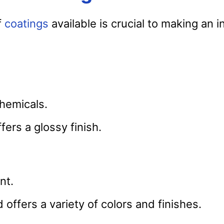
f
coatings
available is crucial to making an 
chemicals.
ffers a glossy finish.
nt.
 offers a variety of colors and finishes.