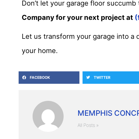
Don’t let your garage floor succumb 
Company for your next project at
(
Let us transform your garage into a 
your home.
FACEBOOK
TWITTER
MEMPHIS CONCR
All Posts »