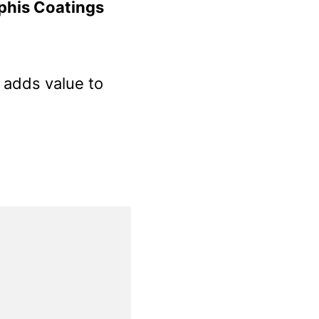
phis Coatings
t adds value to