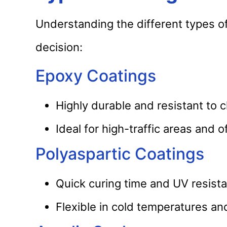
Understanding the different types o
decision:
Epoxy Coatings
Highly durable and resistant to 
Ideal for high-traffic areas and o
Polyaspartic Coatings
Quick curing time and UV resista
Flexible in cold temperatures and