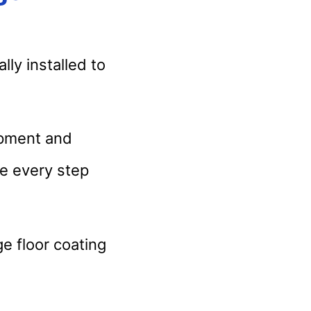
ally installed to
ipment and
le every step
e floor coating