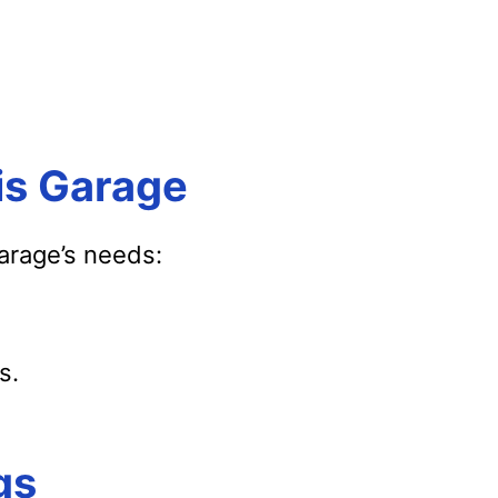
is Garage
garage’s needs:
s.
gs