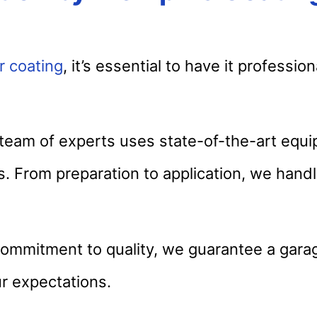
r coating
, it’s essential to have it profession
eam of experts uses state-of-the-art equ
ts. From preparation to application, we hand
ommitment to quality, we guarantee a garag
r expectations.