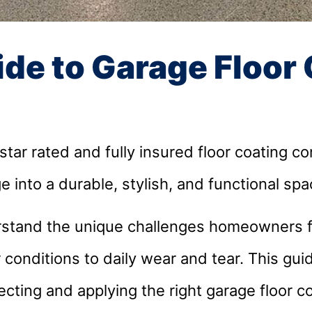
ide to Garage Floor
ar rated and fully insured floor coating c
e into a durable, stylish, and functional sp
stand the unique challenges homeowners fa
conditions to daily wear and tear. This gui
cting and applying the right garage floor co