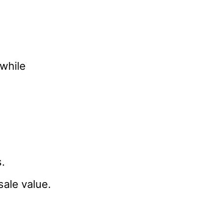
hwhile
.
ale value.