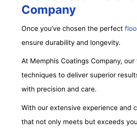
Company
Once you’ve chosen the perfect
floo
ensure durability and longevity.
At Memphis Coatings Company, our t
techniques to deliver superior resul
with precision and care.
With our extensive experience and c
that not only meets but exceeds you