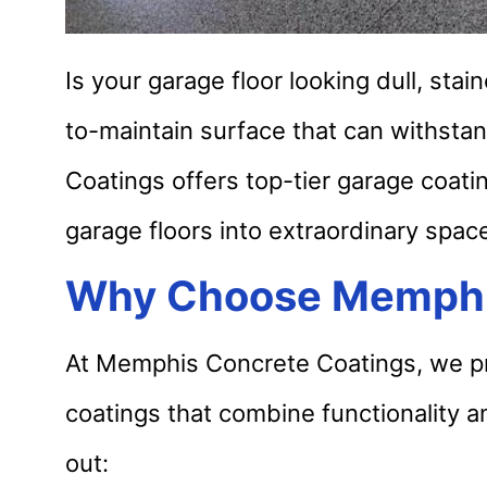
Is your garage floor looking dull, sta
to-maintain surface that can withsta
Coatings offers top-tier garage coati
garage floors into extraordinary spac
Why Choose Memphi
At Memphis Concrete Coatings, we pri
coatings that combine functionality a
out: