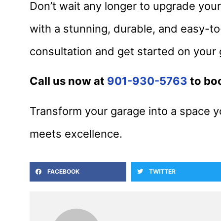
Don’t wait any longer to upgrade you
with a stunning, durable, and easy-to
consultation and get started on your
Call us now at
901-930-5763
to bo
Transform your garage into a space y
meets excellence.
FACEBOOK
TWITTER