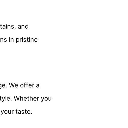
stains, and
s in pristine
ge. We offer a
style. Whether you
 your taste.