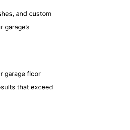
nishes, and custom
r garage’s
r garage floor
esults that exceed