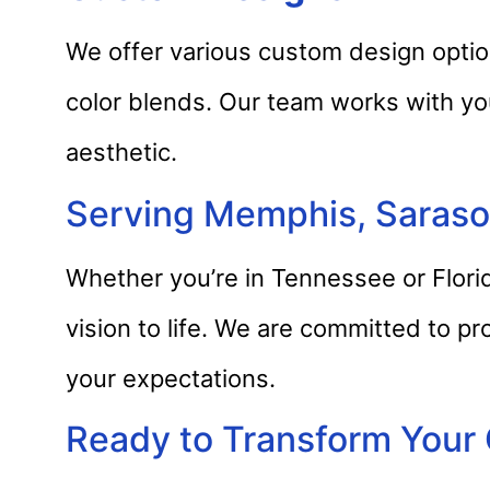
We offer various custom design option
color blends. Our team works with yo
aesthetic.
Serving Memphis, Sarasot
Whether you’re in Tennessee or Florid
vision to life. We are committed to pr
your expectations.
Ready to Transform Your