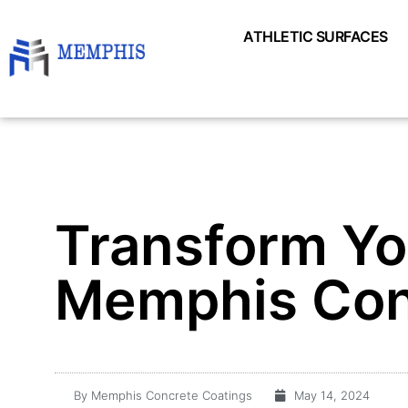
ATHLETIC SURFACES
Transform Yo
Memphis Con
By
Memphis Concrete Coatings
May 14, 2024