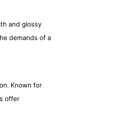
gth and glossy
 the demands of a
ion. Known for
s offer