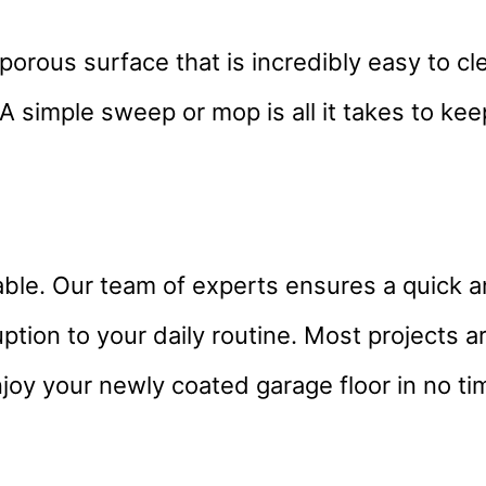
porous surface that is incredibly easy to c
 A simple sweep or mop is all it takes to ke
ble. Our team of experts ensures a quick an
uption to your daily routine. Most projects 
joy your newly coated garage floor in no ti