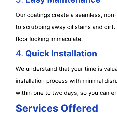
Our coatings create a seamless, non-
to scrubbing away oil stains and dirt.
floor looking immaculate.
4.
Quick Installation
We understand that your time is valua
installation process with minimal disr
within one to two days, so you can en
Services Offered