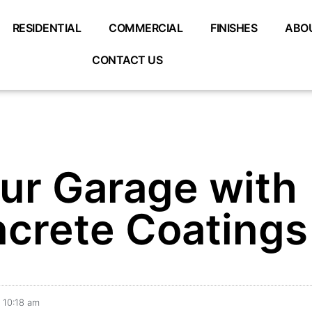
RESIDENTIAL
COMMERCIAL
FINISHES
ABO
CONTACT US
ur Garage with
crete Coatings
10:18 am