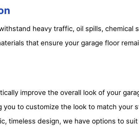
ion
thstand heavy traffic, oil spills, chemical 
terials that ensure your garage floor remain
ically improve the overall look of your gara
ing you to customize the look to match your 
ic, timeless design, we have options to suit