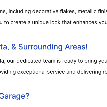
s, including decorative flakes, metallic fi
u to create a unique look that enhances you
a, & Surrounding Areas!
a, our dedicated team is ready to bring you
oviding exceptional service and delivering r
 Garage?