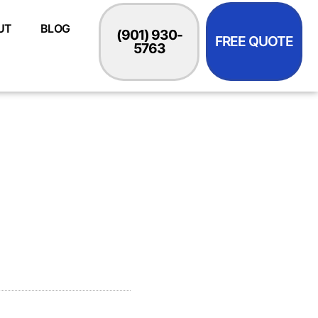
UT
BLOG
(901) 930-
FREE QUOTE
5763