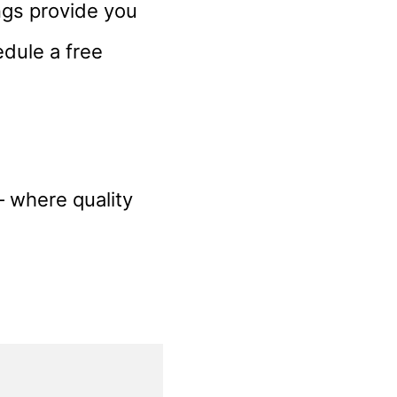
ngs provide you
edule a free
– where quality