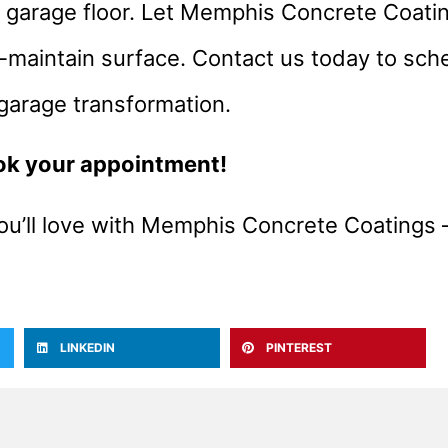
r garage floor. Let Memphis Concrete Coati
-maintain surface. Contact us today to sch
 garage transformation.
ok your appointment!
ou’ll love with Memphis Concrete Coatings 
LINKEDIN
PINTEREST