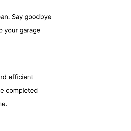
lean. Say goodbye
ep your garage
d efficient
are completed
me.