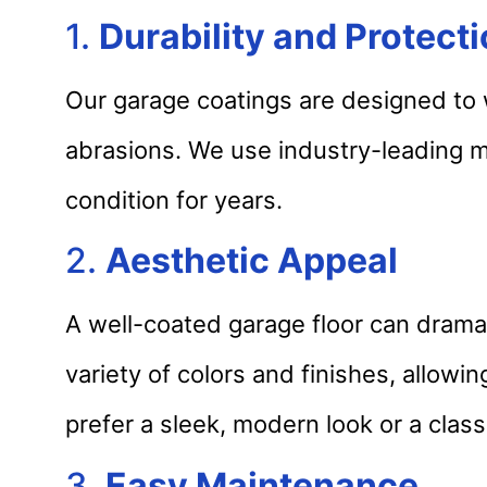
1.
Durability and Protect
Our garage coatings are designed to wi
abrasions. We use industry-leading ma
condition for years.
2.
Aesthetic Appeal
A well-coated garage floor can dramat
variety of colors and finishes, allow
prefer a sleek, modern look or a class
3.
Easy Maintenance