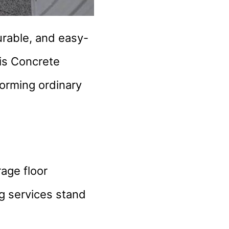
urable, and easy-
his Concrete
forming ordinary
age floor
ng services stand