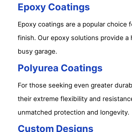
Epoxy Coatings
Epoxy coatings are a popular choice f
finish. Our epoxy solutions provide 
busy garage.
Polyurea Coatings
For those seeking even greater durabi
their extreme flexibility and resista
unmatched protection and longevity.
Custom Designs