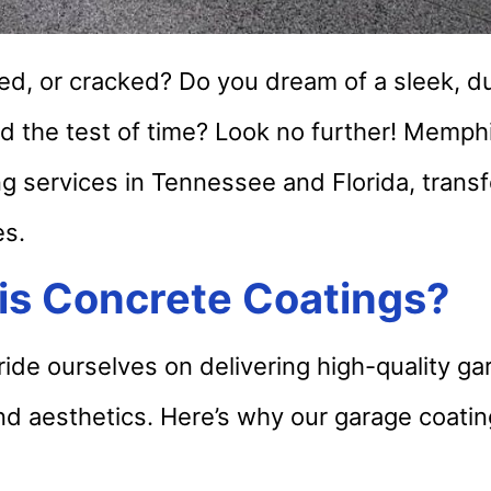
ined, or cracked? Do you dream of a sleek, d
nd the test of time? Look no further! Memp
ng services in Tennessee and Florida, trans
es.
s Concrete Coatings?
de ourselves on delivering high-quality gar
nd aesthetics. Here’s why our garage coati