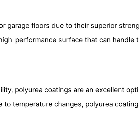
or garage floors due to their superior stren
a high-performance surface that can handle
lity, polyurea coatings are an excellent opt
nce to temperature changes, polyurea coating